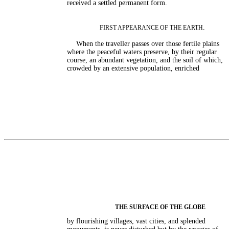
received a settled permanent form.
.
FIRST APPEARANCE OF THE EARTH
When the traveller passes over those fertile plains
where the peaceful waters preserve, by their regular
course, an abundant vegetation, and the soil of which,
crowded by an extensive population, enriched
THE SURFACE OF THE GLOBE
by flourishing villages, vast cities, and splended