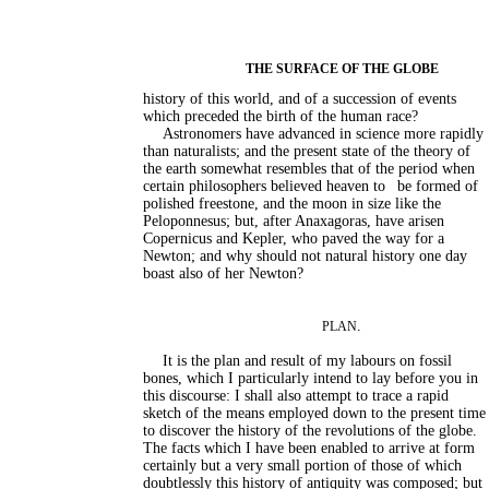
THE SURFACE OF THE GLOBE
history of this world, and of a succession of events
which preceded the birth of the human race?
Astronomers have advanced in science more rapidly
than naturalists; and the present state of the theory of
the earth somewhat resembles that of the period when
certain philosophers believed heaven to
be formed of
polished freestone, and the moon in size like the
Peloponnesus; but, after Anaxagoras, have arisen
Copernicus and Kepler, who paved the way for a
Newton; and why should not natural history one day
boast also of her Newton?
.
PLAN
It is the plan and result of my labours on fossil
bones, which I particularly intend to lay before you in
this discourse: I shall also attempt to trace a rapid
sketch of the means employed down to the present time
to discover the history of the revolutions of the globe.
The facts which I have been enabled to arrive at form
certainly but a very small portion of those of which
doubtlessly this history of antiquity was composed; but