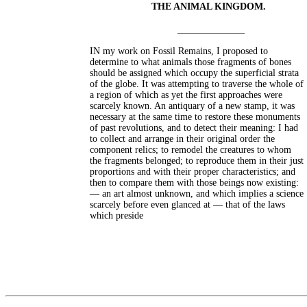
THE ANIMAL KINGDOM.
______________
IN my work on Fossil Remains, I proposed to
determine to what animals those fragments of bones
should be assigned which occupy the superficial strata
of the globe. It was attempting to traverse the whole of
a region of which as yet the first approaches were
scarcely known. An antiquary of a new stamp, it was
necessary at the same time to restore these monuments
of past revolutions, and to detect their meaning: I had
to collect and arrange in their original order the
component relics; to remodel the creatures to whom
the fragments belonged; to reproduce them in their just
proportions and with their proper characteristics; and
then to compare them with those beings now existing:
— an art almost unknown, and which implies a science
scarcely before even glanced at — that of the laws
which preside