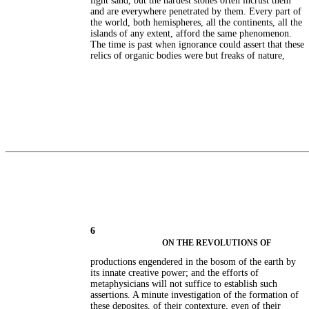
light sand, but the hardest stones often incrust them
and are everywhere penetrated by them. Every part of
the world, both hemispheres, all the continents, all the
islands of any extent, afford the same phenomenon.
The time is past when ignorance could assert that these
relics of organic bodies were but freaks of nature,
6
ON THE REVOLUTIONS OF
productions engendered in the bosom of the earth by
its innate creative power; and the efforts of
metaphysicians will not suffice to establish such
assertions. A minute investigation of the formation of
these deposites, of their contexture, even of their