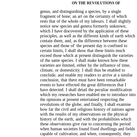
ON THE REVOLUTIONS OF
genus, and distinguishing a species, by a single
fragment of bone; an art on the certainty of which
rests that of the whole of my labours. I shall slightly
notice new species and genera formerly unknown,
which I have discovered by the application of these
principles, as well as the different kinds of earth which
contain them; and, as the difference between these
species and those of' the present day is confined to
certain limits, I shall show that these limits much
exceed those which at present distinguish the varieties
of the same species. I shall make known how these
varieties are limited, either by the influence of time,
climate, or domesticity. I shall thus be enabled to
conclude, and enable my readers to arrive at a similar
conclusion, that there must have been remarkable
events to have effected the great differences that I
have detected. I shall detail the peculiar modification
which my researches have enabled me to introduce into
the opinions at present entertained respecting the
revolutions of the globe; and finally, I shall examine
how far the civil and religious history of nations agree
with the results of my observations on the physical
history of the earth, and with the probabilities which
these observations give rise to concerning the period
when human societies found fixed dwellings and fields
capable of cultivation; and when, consequently, they