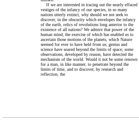
If we are interested in tracing out the nearly effaced
vestiges of the infancy of our species, in so many
nations utterly extinct, why should we not seek to
discover, in the obscurity which envelopes the infancy
of the earth, relics of revolutions long anterior to the
existence of all nations? We admire that power of the
human mind, the exercise of which has enabled us to
ascertain those motions of the planets, which Nature
seemed for ever to have held from us; genius and
science have soared beyond the limits of space; some
observations, developed by reason, have detected the
mechanism of the world. Would it not be some renown
for a man, in like manner, to penetrate beyond the
limits of time, and to discover, by research and
reflection, the