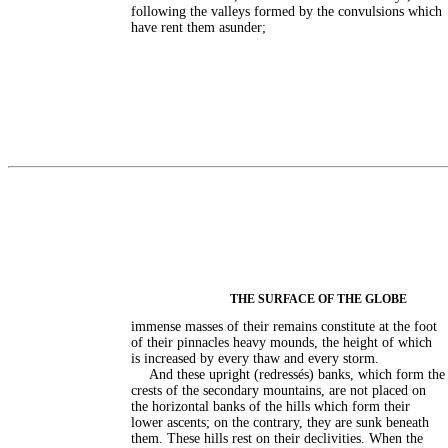
following the valleys formed by the convulsions which
have rent them asunder;
THE SURFACE OF THE GLOBE
immense masses of their remains constitute at the foot
of their pinnacles heavy mounds, the height of which
is increased by every thaw and every storm.
And these upright (redressés) banks, which form the
crests of the secondary mountains, are not placed on
the horizontal banks of the hills which form their
lower ascents; on the contrary, they are sunk beneath
them. These hills rest on their declivities. When the