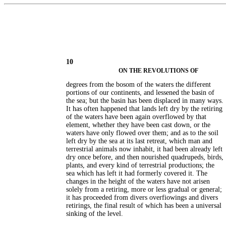
10
ON THE REVOLUTIONS OF
degrees from the bosom of the waters the different
portions of our continents, and lessened the basin of
the sea; but the basin has been displaced in many ways.
It has often happened that lands left dry by the retiring
of the waters have been again overflowed by that
element, whether they have been cast down, or the
waters have only flowed over them; and as to the soil
left dry by the sea at its last retreat, which man and
terrestrial animals now inhabit, it had been already left
dry once before, and then nourished quadrupeds, birds,
plants, and every kind of terrestrial productions; the
sea which has left it had formerly covered it. The
changes in the height of the waters have not arisen
solely from a retiring, more or less gradual or general;
it has proceeded from divers overfiowings and divers
retirings, the final result of which has been a universal
sinking of the level.