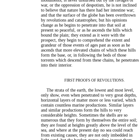
monuments, is never disturbed but by the ravages of
war, or the oppression of despotism, he is not inclined
to believe that nature has there had her intestine war;
and that the surface of the globe has been overthrown
by revolutions and catastrophes; but his opinions
change as he begins to penetrate into that soil at
present so peaceful, or as he ascends the hills which
bound the plain; they extend as it were with the
prospect, they begin to comprehend the extent and
grandeur of those events of ages past as soon as he
ascends that more elevated chains of which these hills
form the base, or, in following the beds of those
torrents which descend from these chains, he penetrates
into their interior.
FIRST PROOFS OF REVOLUTIONS.
The strata of the earth, the lowest and most level,
only show, even when penetrated to very great depths,
horizontal layers of matter more or less varied, which
contain countless marine productions. Similar layers
and similar productions form the hills to very
considerable heights. Sometimes the shells are so
numerous that they form by themselves the entire soil;
they are found at heights greatly above the level of the
sea, and where at the present day no sea could reach
from existing causes; they are not only imbedded in