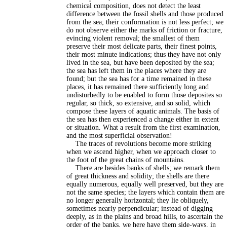
chemical composition, does not detect the least
difference between the fossil shells and those produced
from the sea; their conformation is not less perfect; we
do not observe either the marks of friction or fracture,
evincing violent removal; the smallest of them
preserve their most delicate parts, their finest points,
their most minute indications; thus they have not only
lived in the sea, but have been deposited by the sea;
the sea has left them in the places where they are
found; but the sea has for a time remained in these
places, it has remained there sufficiently long and
undisturbedly to be enabled to form those deposites so
regular, so thick, so extensive, and so solid, which
compose these layers of aquatic animals. The basis of
the sea has then experienced a change either in extent
or situation. What a result from the first examination,
and the most superficial observation!
The traces of revolutions become more striking
when we ascend higher, when we approach closer to
the foot of the great chains of mountains.
There are besides banks of shells; we remark them
of great thickness and solidity; the shells are there
equally numerous, equally well preserved, but they are
not the same species; the layers which contain them are
no longer generally horizontal; they lie obliquely,
sometimes nearly perpendicular; instead of digging
deeply, as in the plains and broad hills, to ascertain the
order of the banks, we here have them side-ways, in