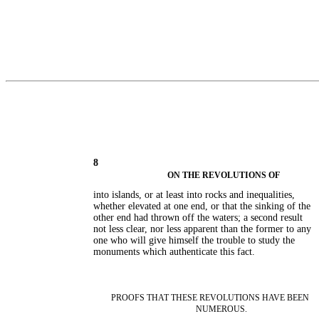
8
ON THE REVOLUTIONS OF
into islands, or at least into rocks and inequalities,
whether elevated at one end, or that the sinking of the
other end had thrown off the waters; a second result
not less clear, nor less apparent than the former to any
one who will give himself the trouble to study the
monuments which authenticate this fact.
PROOFS THAT THESE REVOLUTIONS HAVE BEEN
NUMEROUS.