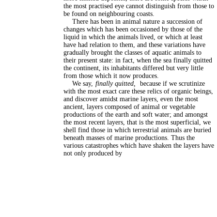
the most practised eye cannot distinguish from those to
be found on neighbouring coasts.
There has been in animal nature a succession of
changes which has been occasioned by those of the
liquid in which the animals lived, or which at least
have had relation to them, and these variations have
gradually brought the classes of aquatic animals to
their present state: in fact, when the sea finally quitted
the continent, its inhabitants differed but very little
from those which it now produces.
We say,
finally quitted,
because if we scrutinize
with the most exact care these relics of organic beings,
and discover amidst marine layers, even the most
ancient, layers composed of animal or vegetable
productions of the earth and soft water; and amongst
the most recent layers, that is the most superficial, we
shell find those in which terrestrial animals are buried
beneath masses of marine productions. Thus the
various catastrophes which have shaken the layers have
not only produced by