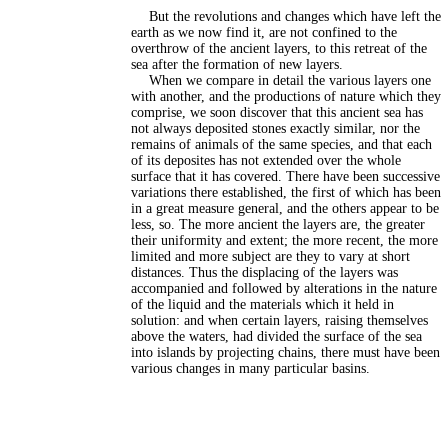
But the revolutions and changes which have left the
earth as we now find it, are not confined to the
overthrow of the ancient layers, to this retreat of the
sea after the formation of new layers.
When we compare in detail the various layers one
with another, and the productions of nature which they
comprise, we soon discover that this ancient sea has
not always deposited stones exactly similar, nor the
remains of animals of the same species, and that each
of its deposites has not extended over the whole
surface that it has covered. There have been successive
variations there established, the first of which has been
in a great measure general, and the others appear to be
less, so. The more ancient the layers are, the greater
their uniformity and extent; the more recent, the more
limited and more subject are they to vary at short
distances. Thus the displacing of the layers was
accompanied and followed by alterations in the nature
of the liquid and the materials which it held in
solution: and when certain layers, raising themselves
above the waters, had divided the surface of the sea
into islands by projecting chains, there must have been
various changes in many particular basins.