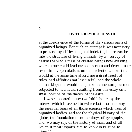
2
ON THE REVOLUTIONS OF
at the coexistence of the forms of the various parts of
organized beings. For such an attempt it was necessary
to prepare myself by long and indefatigable researches
into the structure of living animals; by a
survey of
nearly the whole mass of created beings now existing,
which alone could lead me to a certain and determinate
result in my speculations on the ancient creation: this
would at the same time afford me a great result of
rules, and affinities not less useful, and the whole
animal kingdom would thus, in some measure, become
subjected to new laws, resulting from this essay on a
small portion of the theory of the earth.
I was supported in my twofold labours by the
interest which it seemed to evince both for anatomy,
the essential basis of all those sciences which treat of
organized bodies; and for the physical history of the
globe, the foundation of mineralogy, of geography,
and, we may say, of the history of man, and of all
which it most imports him to know in relation to
himself.