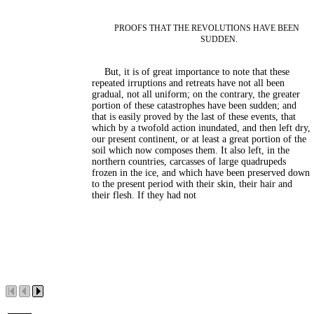
PROOFS THAT THE REVOLUTIONS HAVE BEEN
SUDDEN.
But, it is of great importance to note that these
repeated irruptions and retreats have not all been
gradual, not all uniform; on the contrary, the greater
portion of these catastrophes have been sudden; and
that is easily proved by the last of these events, that
which by a twofold action inundated, and then left dry,
our present continent, or at least a great portion of the
soil which now composes them. It also left, in the
northern countries, carcasses of large quadrupeds
frozen in the ice, and which have been preserved down
to the present period with their skin, their hair and
their flesh. If they had not