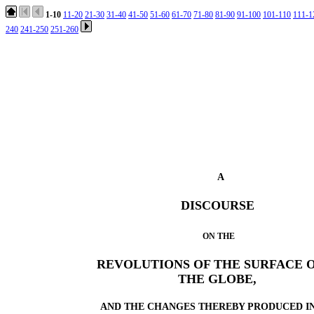
1-10
11-20
21-30
31-40
41-50
51-60
61-70
71-80
81-90
91-100
101-110
111-1
240
241-250
251-260
A
DISCOURSE
ON THE
REVOLUTIONS OF THE SURFACE 
THE GLOBE,
AND THE CHANGES THEREBY PRODUCED I