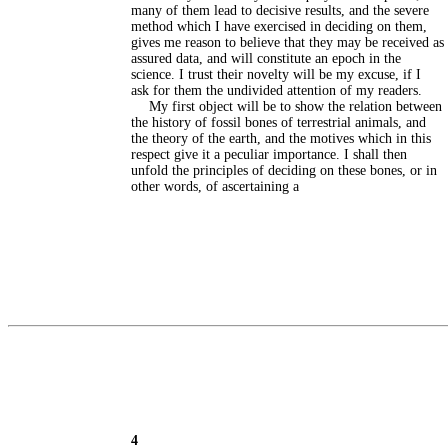
many of them lead to decisive results, and the severe
method which I have exercised in deciding on them,
gives me reason to believe that they may be received as
assured data, and will constitute an epoch in the
science. I trust their novelty will be my excuse, if I
ask for them the undivided attention of my readers.
My first object will be to show the relation between
the history of fossil bones of terrestrial animals, and
the theory of the earth, and the motives which in this
respect give it a peculiar importance. I shall then
unfold the principles of deciding on these bones, or in
other words, of ascertaining a
4