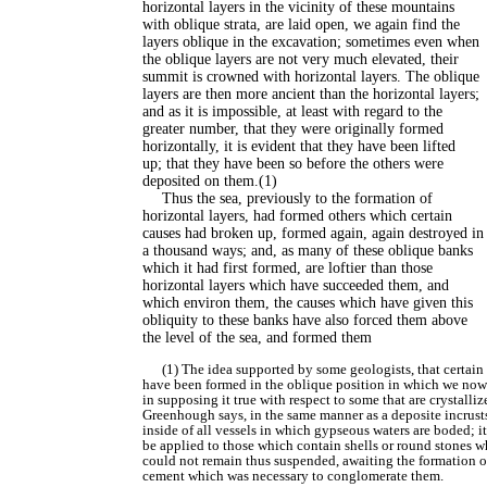
horizontal layers in the vicinity of these mountains
with oblique strata, are laid open, we again find the
layers oblique in the excavation; sometimes even when
the oblique layers are not very much elevated, their
summit is crowned with horizontal layers. The oblique
layers are then more ancient than the horizontal layers;
and as it is impossible, at least with regard to the
greater number, that they were originally formed
horizontally, it is evident that they have been lifted
up; that they have been so before the others were
deposited on them.(1)
Thus the sea, previously to the formation of
horizontal layers, had formed others which certain
causes had broken up, formed again, again destroyed in
a thousand ways; and, as many of these oblique banks
which it had first formed, are loftier than those
horizontal layers which have succeeded them, and
which environ them, the causes which have given this
obliquity to these banks have also forced them above
the level of the sea, and formed them
(1) The idea supported by some geologists, that certain 
have been formed in the oblique position in which we now
in supposing it true with respect to some that are crystalliz
Greenhough says, in the same manner as a deposite incrust
inside of all vessels in which gypseous waters are boded; i
be applied to those which contain shells or round stones 
could not remain thus suspended, awaiting the formation o
cement which was necessary to conglomerate them.