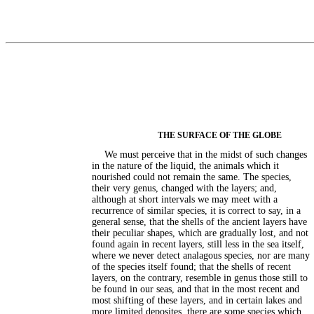
THE SURFACE OF THE GLOBE
We must perceive that in the midst of such changes
in the nature of the liquid, the animals which it
nourished could not remain the same. The species,
their very genus, changed with the layers; and,
although at short intervals we may meet with a
recurrence of similar species, it is correct to say, in a
general sense, that the shells of the ancient layers have
their peculiar shapes, which are gradually lost, and not
found again in recent layers, still less in the sea itself,
where we never detect analagous species, nor are many
of the species itself found; that the shells of recent
layers, on the contrary, resemble in genus those still to
be found in our seas, and that in the most recent and
most shifting of these layers, and in certain lakes and
more limited deposites, there are some species which