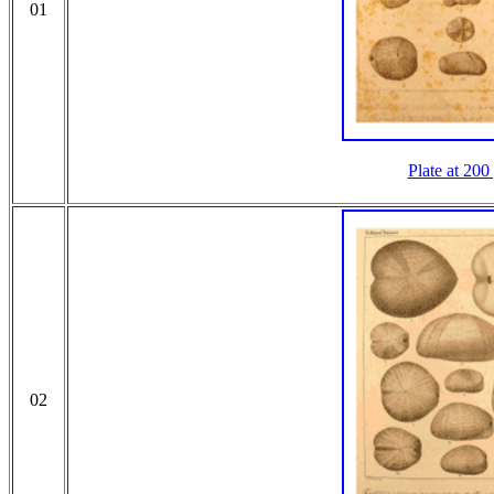
01
Plate at 200
02