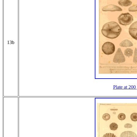
13b
Plate at 200