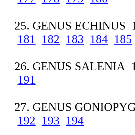
25. GENUS ECHINUS 1
181
182
183
184
185
26. GENUS SALENIA 
191
27. GENUS GONIOPYG
192
193
194