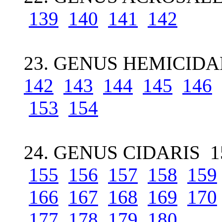
139
140
141
142
23. GENUS HEMICIDAR
142
143
144
145
146
153
154
24. GENUS CIDARIS 1
155
156
157
158
159
166
167
168
169
170
177
178
179
180