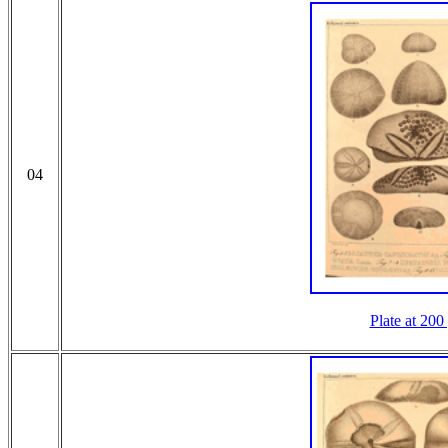
04
Plate at 200