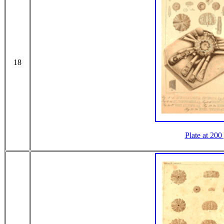
18
Plate at 200