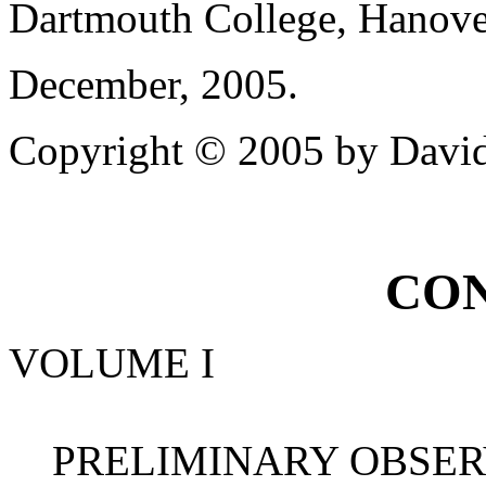
Dartmouth College, Hanov
December, 2005.
Copyright © 2005 by David
CON
VOLUME I
PRELIMINARY OBSERVA