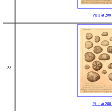
Plate at 200
03
Plate at 200