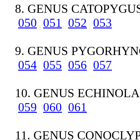
8. GENUS CATOPYGUS
050
051
052
053
9. GENUS PYGORHYN
054
055
056
057
10. GENUS ECHINOL
059
060
061
11. GENUS CONOCLYP