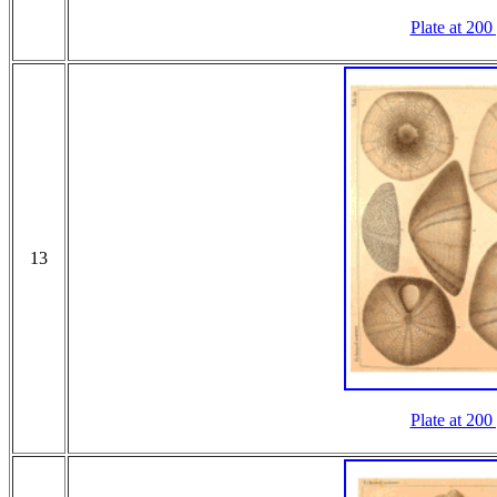
Plate at 200
13
Plate at 200