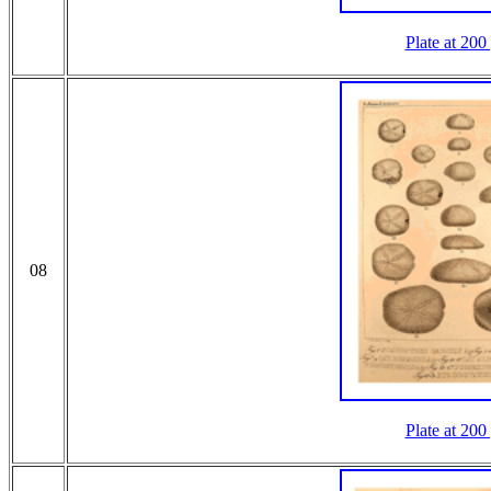
Plate at 200
08
Plate at 200