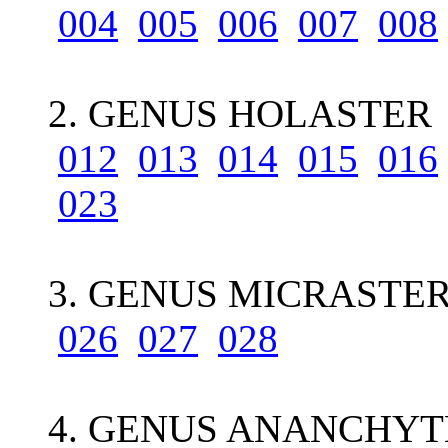
004
005
006
007
008
2. GENUS HOLASTER 9
012
013
014
015
016
023
3. GENUS MICRASTER
026
027
028
4. GENUS ANANCHYT