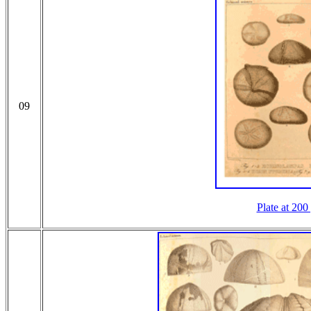
09
Plate at 200