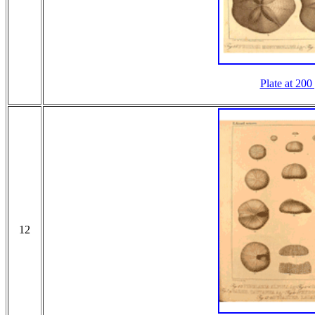
Plate at 200
12