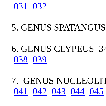
031
032
5. GENUS SPATANGUS 
6. GENUS CLYPEUS 34
038
039
7. GENUS NUCLEOLIT
041
042
043
044
045