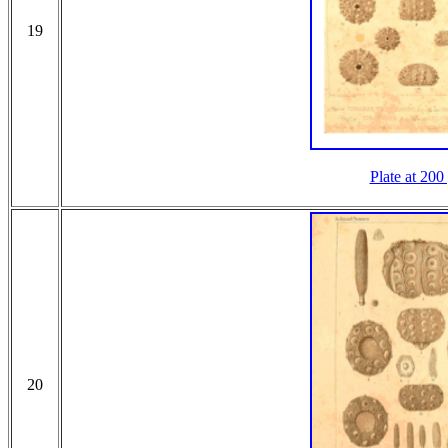
19
Plate at 200
20