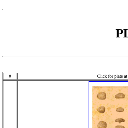
P
#
Click for plate a