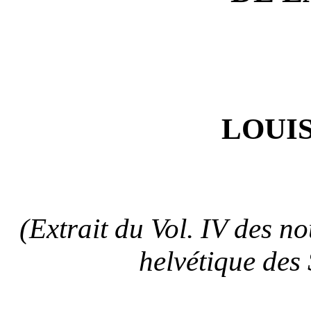
LOUIS
(Extrait du Vol. IV des n
helvétique des 