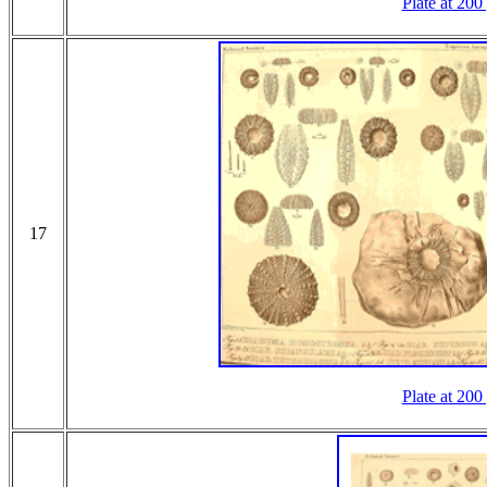
Plate at 200
17
Plate at 200