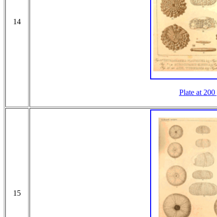
14
Plate at 200
15