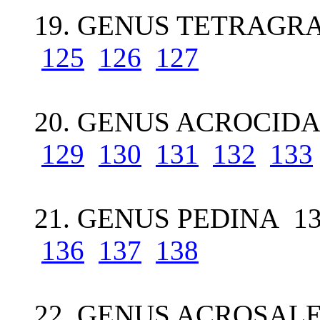
19. GENUS TETRAGR
125
126
127
20. GENUS ACROCIDA
129
130
131
132
133
21. GENUS PEDINA 1
136
137
138
22. GENUS ACROSALE