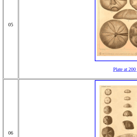
05
Plate at 200
06