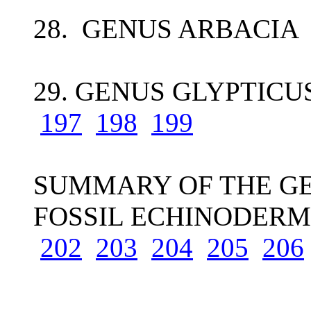
28. GENUS ARBACIA 
29. GENUS GLYPTICUS
197
198
199
SUMMARY OF THE GE
FOSSIL ECHINODERM
202
203
204
205
206