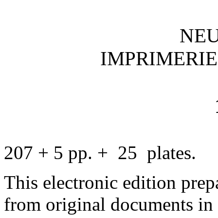
NE
IMPRIMERIE
207 + 5 pp. + 25 plates.
This electronic edition pre
from original documents in 