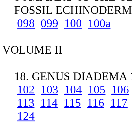
FOSSIL ECHINODERM
098
099
100
100a
VOLUME II
18. GENUS DIADEMA 
102
103
104
105
106
113
114
115
116
117
124