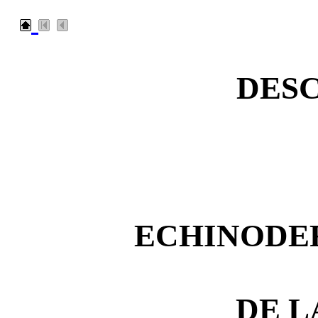
DESC
ECHINODER
DE L