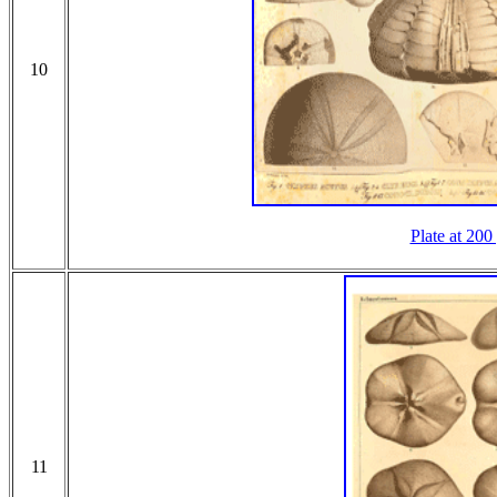
10
Plate at 200
11