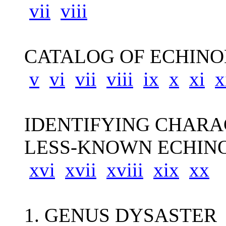
vii
viii
CATALOG OF ECHINO
v
vi
vii
viii
ix
x
xi
x
IDENTIFYING CHARA
LESS-KNOWN ECHINO
xvi
xvii
xviii
xix
xx
1. GENUS DYSASTER 