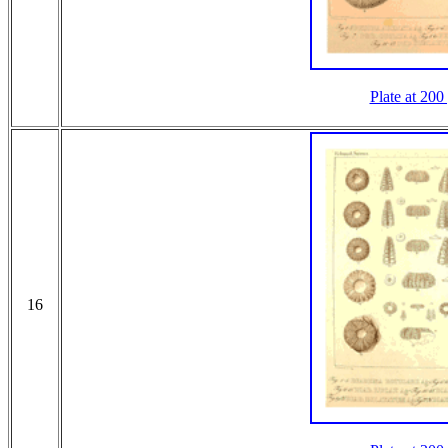
Plate at 200
16