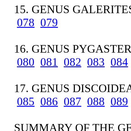
15. GENUS GALERITE
078
079
16. GENUS PYGASTER 
080
081
082
083
084
17. GENUS DISCOIDEA 
085
086
087
088
089
SUMMARY OF THE GE