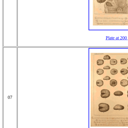
Plate at 200
07