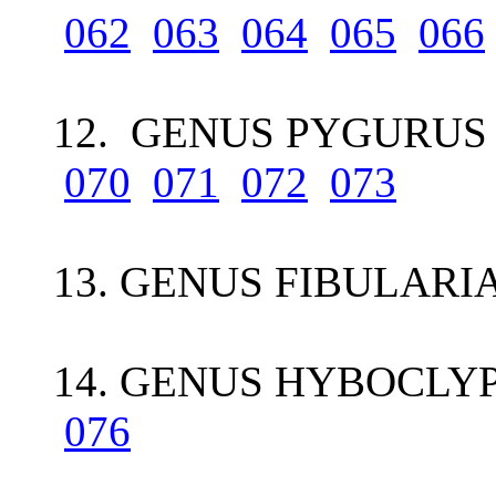
062
063
064
065
066
12. GENUS PYGURUS 
070
071
072
073
13. GENUS FIBULARI
14. GENUS HYBOCLYP
076