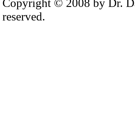
Copyright © 2008 by Dr. Da
reserved.