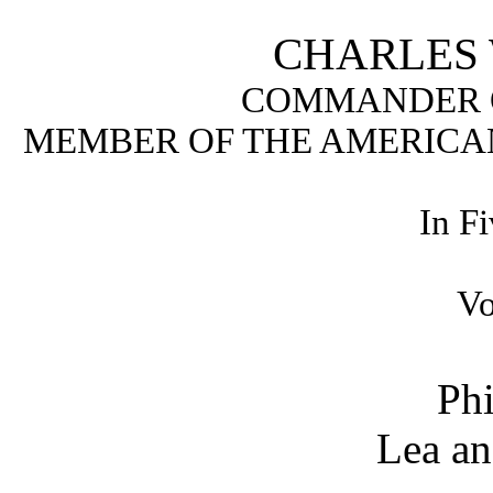
CHARLES W
COMMANDER O
MEMBER OF THE AMERICAN
In F
Vo
Phi
Lea an