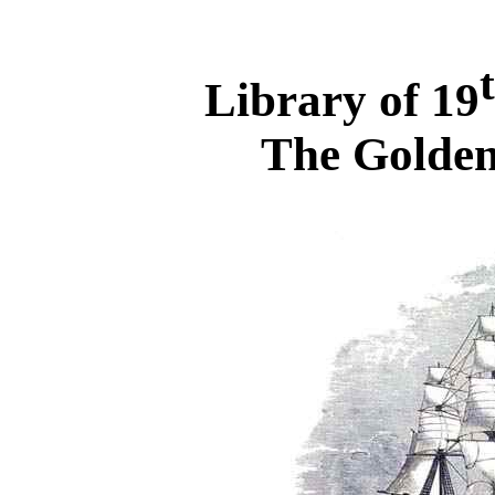
Library of 19
The Golden