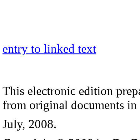
entry to linked text
This electronic edition pre
from original documents in h
July, 2008.