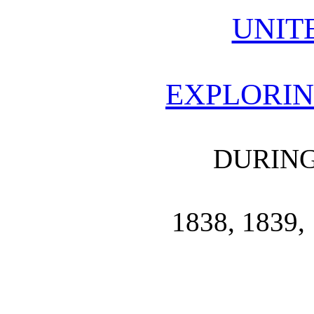
UNIT
EXPLORIN
DURING
1838, 1839, 