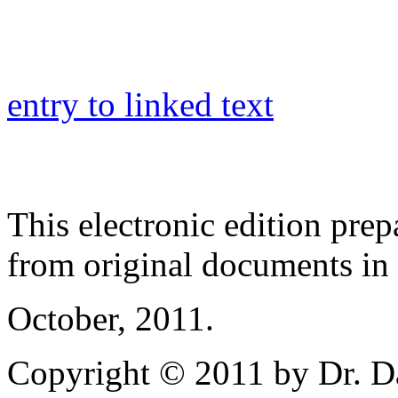
entry to linked text
This electronic edition pre
from original documents in h
October, 2011.
Copyright © 2011 by Dr. Da