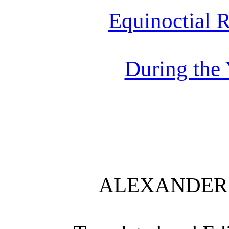
Equinoctial 
During the
ALEXANDER