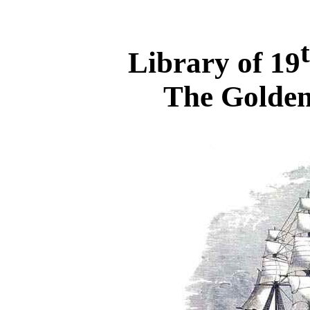
Library of 19
The Golden