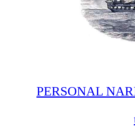
PERSONAL NAR