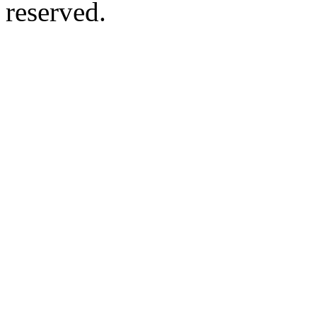
reserved.