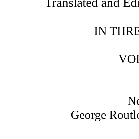
Translated and Ed
IN THR
VOL
N
George Routle