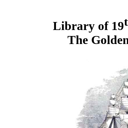
Library of 19
The Golden