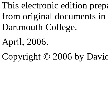
This electronic edition pre
from original documents in 
Dartmouth College.
April, 2006.
Copyright © 2006 by David