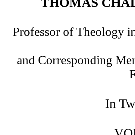
THOMAS CHA
Professor of Theology in
and Corresponding Memb
F
In T
VO