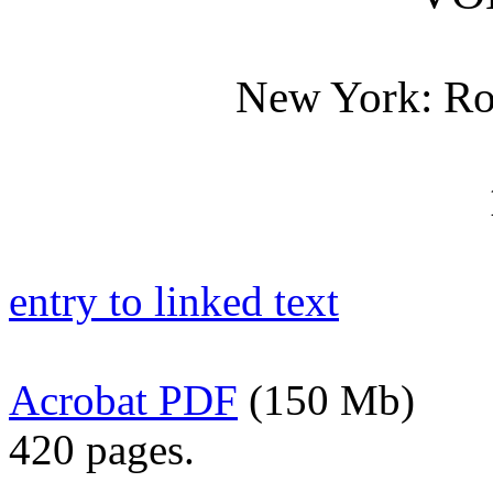
New York: Rob
entry to linked text
Acrobat PDF
(150 Mb)
420 pages.