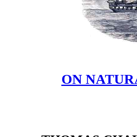
ON NATUR