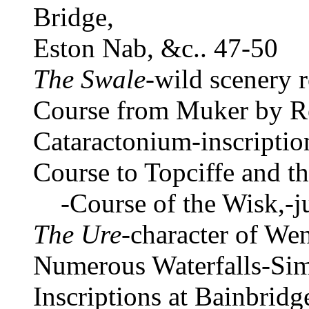
Bridge,
Eston Nab, &c.. 47-50
The Swale
-wild scenery 
Course from Muker by R
Cataractonium-inscription
Course to Topciffe and th
-Course of the Wisk,-ju
The Ure
-character of We
Numerous Waterfalls-Si
Inscriptions at Bainbrid