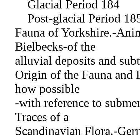
Glacial Period 184
Post-glacial Period 18
Fauna of Yorkshire.-Anim
Bielbecks-of the
alluvial deposits and sub
Origin of the Fauna and 
how possible
-with reference to submer
Traces of a
Scandinavian Flora.-Ger