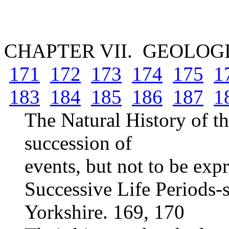
CHAPTER VII. GEOLOG
171
172
173
174
175
1
183
184
185
186
187
1
The Natural History of th
succession of
events, but not to be ex
Successive Life Periods-s
Yorkshire. 169, 170