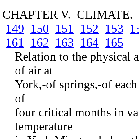
CHAPTER V. CLIMATE.
149
150
151
152
153
1
161
162
163
164
165
Relation to the physical 
of air at
York,-of springs,-of eac
of
four critical months in v
temperature