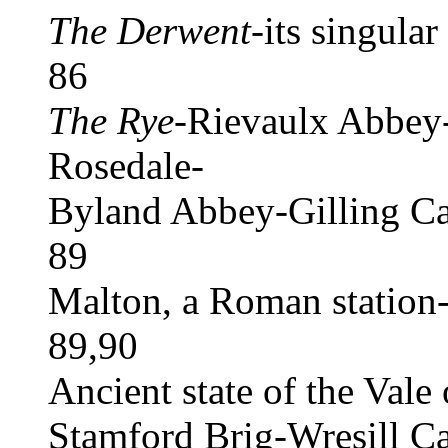
The Derwent
-its singula
86
The Rye
-Rievaulx Abbey-
Rosedale-
Byland Abbey-Gilling Ca
89
Malton, a Roman station-a
89,90
Ancient state of the Vale
Stamford Brig-Wresill Ca