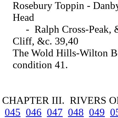
Rosebury Toppin - Danby
Head
- Ralph Cross-Peak, &
Cliff, &c. 39,40
The Wold Hills-Wilton Be
condition 41.
CHAPTER III. RIVERS 
045
046
047
048
049
0