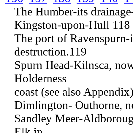
The Humber-its drainage
Kingston-upon-Hull 118
The port of Ravenspurn-it
destruction.119
Spurn Head-Kilnsca, now
Holderness
coast (see also Appendix
Dimlington- Outhorne, n
Sandley Meer-Aldborough
Elk in