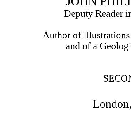
JOHN PHILLI
Deputy Reader in
Author of Illustration
and of a Geolog
SECO
London