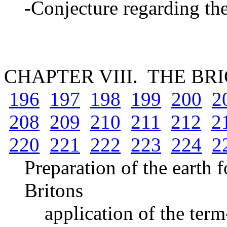
-Conjecture regarding th
CHAPTER VIII. THE B
196
197
198
199
200
2
208
209
210
211
212
2
220
221
222
223
224
2
Preparation of the earth 
Britons
application of the term-