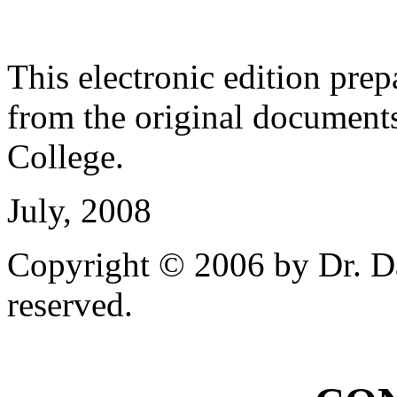
This electronic edition pre
from the original document
College.
July, 2008
Copyright © 2006 by Dr. Da
reserved.