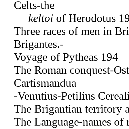
Celts-the
keltoi
of Herodotus 19
Three races of men in Bri
Brigantes.-
Voyage of Pytheas 194
The Roman conquest-Osto
Cartismandua
-Venutius-Petilius Cerea
The Brigantian territory
The Language-names of r