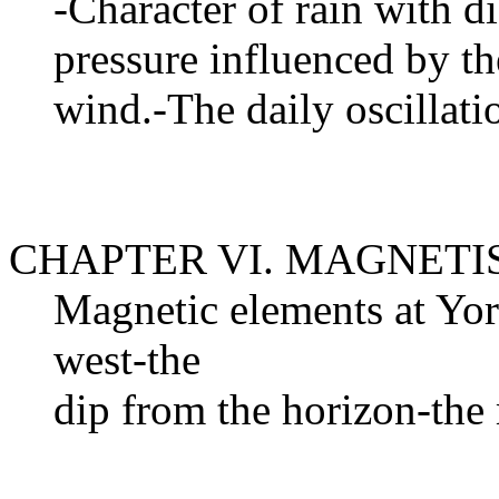
-Character of rain with d
pressure influenced by th
wind.-The daily oscillat
CHAPTER VI. MAGNET
Magnetic elements at Yor
west-the
dip from the horizon-the