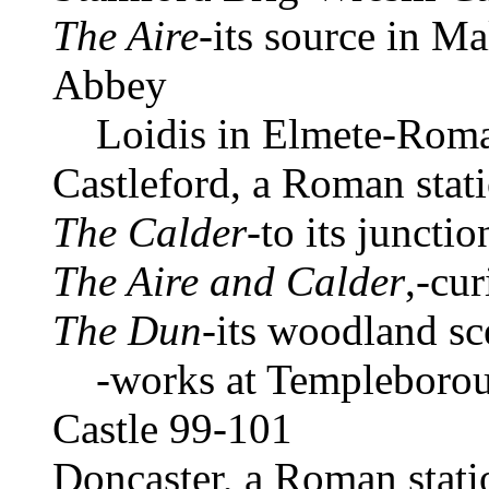
The Aire
-its source in M
Abbey
Loidis in Elmete-Roman
Castleford, a Roman stat
The Calder
-to its juncti
The Aire and Calder
,-cur
The Dun
-its woodland s
-works at Templeborou
Castle 99-101
Doncaster, a Roman stat