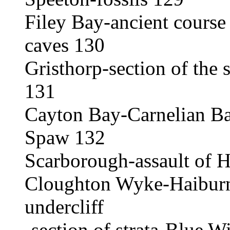
Filey Bay-ancient course
caves 130
Gristhorp-section of the s
131
Cayton Bay-Carnelian B
Spaw 132
Scarborough-assault of 
Cloughton Wyke-Haiburn 
undercliff
-section of strata-Blue W