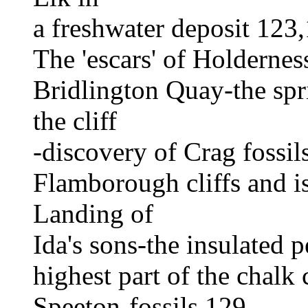
a freshwater deposit 123
The 'escars' of Holderne
Bridlington Quay-the spri
the cliff
-discovery of Crag fossi
Flamborough cliffs and i
Landing of
Ida's sons-the insulated 
highest part of the chalk 
Speeton-fossils 129