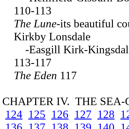
110-113
The Lune
-its beautiful c
Kirkby Lonsdale
-Easgill Kirk-Kingsdal
113-117
The Eden
117
CHAPTER IV. THE SEA
124
125
126
127
128
1
136
137
138
139
140
1