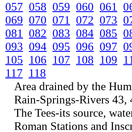
057
058
059
060
061
0
069
070
071
072
073
0
081
082
083
084
085
0
093
094
095
096
097
0
105
106
107
108
109
1
117
118
Area drained by the Hum
Rain-Springs-Rivers 43, 
The Tees-its source, wate
Roman Stations and Insc