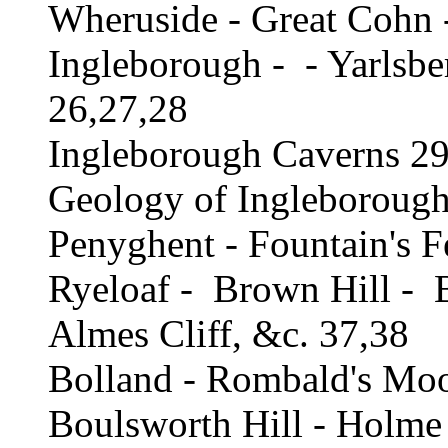
Wheruside - Great Cohn 
Ingleborough - - Yarlsbe
26,27,28
Ingleborough Caverns 29
Geology of Ingleboroug
Penyghent - Fountain's F
Ryeloaf - Brown Hill - 
Almes Cliff, &c. 37,38
Bolland - Rombald's Moor
Boulsworth Hill - Holme