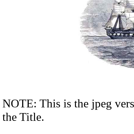
NOTE: This is the jpeg vers
the Title.