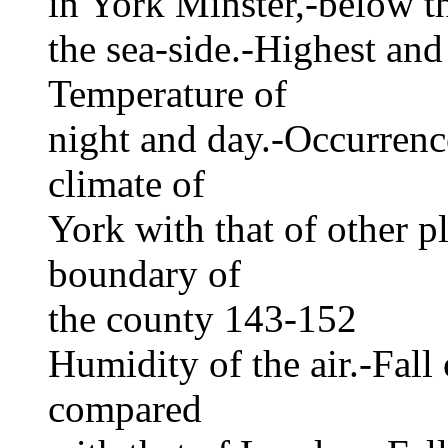
in York Minster,-below th
the sea-side.-Highest and
Temperature of
night and day.-Occurrenc
climate of
York with that of other p
boundary of
the county 143-152
Humidity of the air.-Fall 
compared