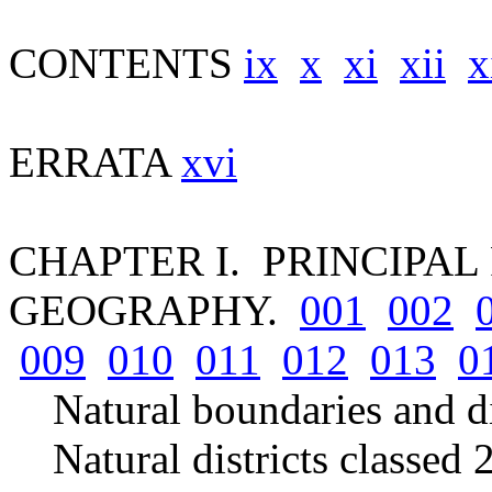
CONTENTS
ix
x
xi
xii
x
ERRATA
xvi
CHAPTER I. PRINCIPAL
GEOGRAPHY.
001
002
009
010
011
012
013
0
Natural boundaries and d
Natural districts classed 