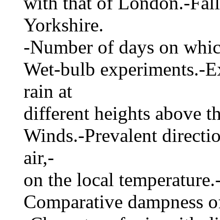
with that of London.-Fall 
Yorkshire.
-Number of days on which 
Wet-bulb experiments.-Ex
rain at
different heights above 
Winds.-Prevalent directio
air,-
on the local temperature
Comparative dampness of