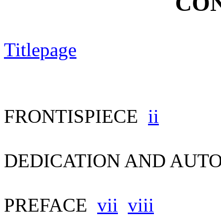
CON
Titlepage
FRONTISPIECE
ii
DEDICATION AND AU
PREFACE
vii
viii