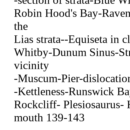
Robin Hood's Bay-Ravensh
the
Lias strata--Equiseta in 
Whitby-Dunum Sinus-Str
vicinity
-Muscum-Pier-dislocation
-Kettleness-Runswick Bay
Rockcliff- Plesiosaurus- 
mouth 139-143