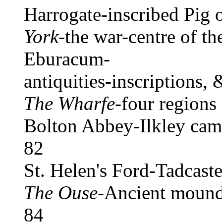
Harrogate-inscribed Pig 
York
-the war-centre of th
Eburacum-
antiquities-inscriptions, 
The Wharfe
-four regions
Bolton Abbey-Ilkley camp
82
St. Helen's Ford-Tadcas
The Ouse
-Ancient moun
84