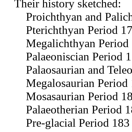
Their history sketched:
Proichthyan and Palic
Pterichthyan Period 1
Megalichthyan Period
Palaeoniscian Period 
Palaosaurian and Tele
Megalosaurian Period 
Mosasaurian Period 1
Palaeotherian Period 
Pre-glacial Period 183