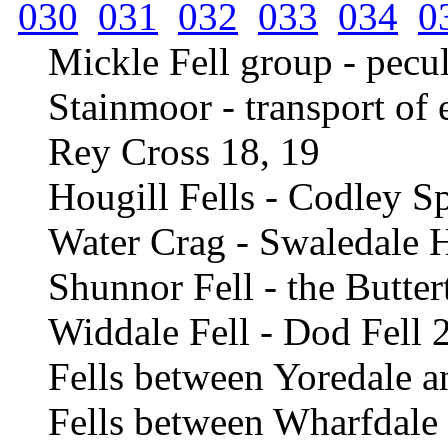
030
031
032
033
034
0
Mickle Fell group - pecul
Stainmoor - transport of 
Rey Cross 18, 19
Hougill Fells - Codley S
Water Crag - Swaledale 
Shunnor Fell - the Butter
Widdale Fell - Dod Fell 
Fells between Yoredale 
Fells between Wharfdale