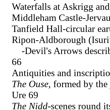
Waterfalls at Askrigg an
Middleham Castle-Jerva
Tanfield Hall-circular ea
Ripon-Aldborough (Isur
-Devil's Arrows descri
66
Antiquities and inscript
The Ouse
, formed by the
Ure 69
The Nidd
-scenes round it