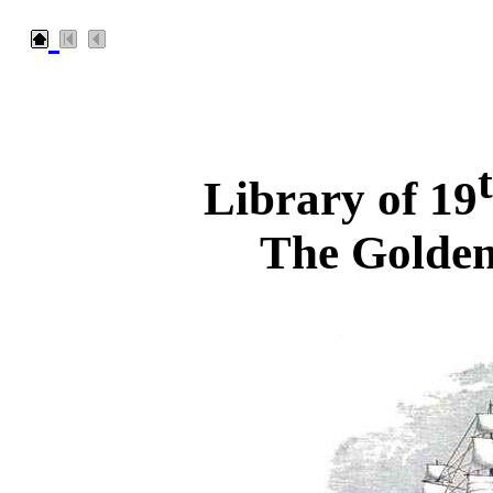
Library of 19
The Golden