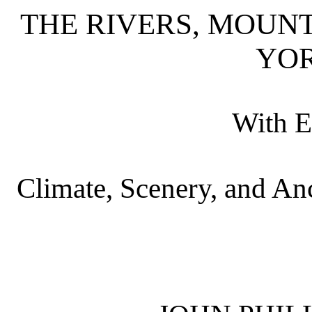
THE RIVERS, MOUN
YO
With E
Climate, Scenery, and Anc