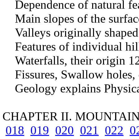
Dependence of natural fea
Main slopes of the surface
Valleys originally shaped
Features of individual hil
Waterfalls, their origin 1
Fissures, Swallow holes,
Geology explains Physic
CHAPTER II. MOUNTAI
018
019
020
021
022
0