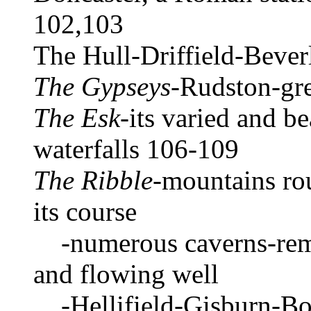
102,103
The Hull-Driffield-Beve
The Gypseys
-Rudston-gre
The Esk
-its varied and be
waterfalls 106-109
The Ribble
-mountains rou
its course
-numerous caverns-remar
and flowing well
-Hellifield-Gisburn-Bo