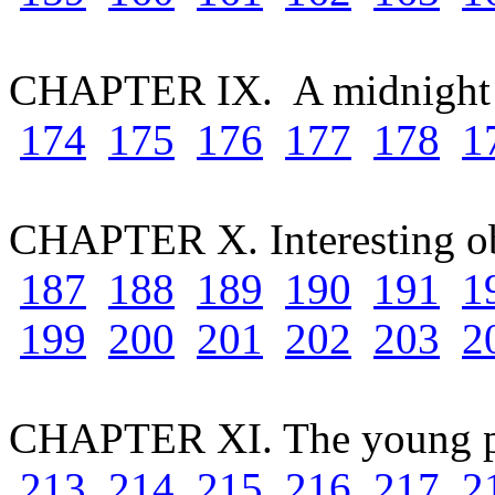
CHAPTER IX. A midnight
174
175
176
177
178
1
CHAPTER X. Interesting o
187
188
189
190
191
1
199
200
201
202
203
2
CHAPTER XI. The young p
213
214
215
216
217
2