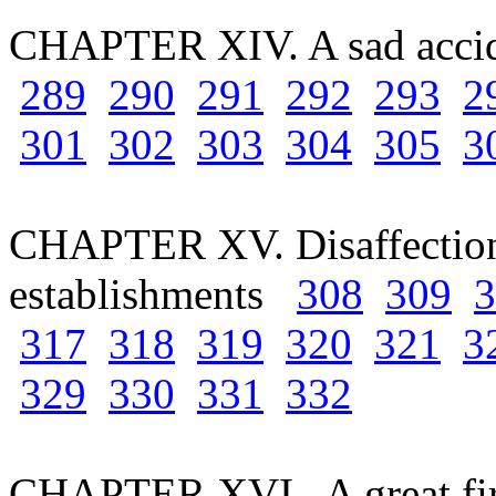
CHAPTER XIV. A sad acc
289
290
291
292
293
2
301
302
303
304
305
3
CHAPTER XV. Disaffection 
establishments
308
309
3
317
318
319
320
321
3
329
330
331
332
CHAPTER XVI. A great fi