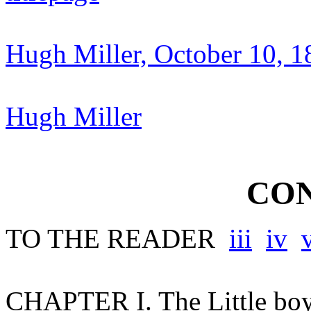
Hugh Miller, October 10, 
Hugh Miller
CON
TO THE READER
iii
iv
CHAPTER I. The Little bo