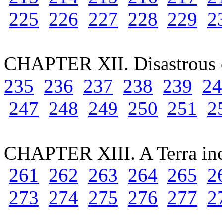
225
226
227
228
229
2
CHAPTER XII. Disastrous 
235
236
237
238
239
24
247
248
249
250
251
2
CHAPTER XIII. A Terra in
261
262
263
264
265
2
273
274
275
276
277
2