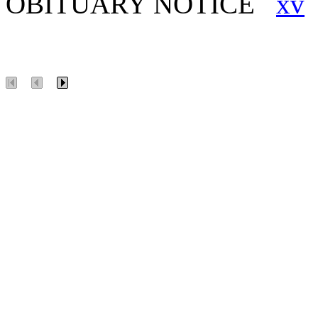
OBITUARY NOTICE
xv