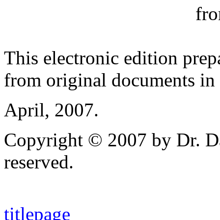
fro
This electronic edition pre
from original documents in 
April, 2007.
Copyright © 2007 by Dr. Da
reserved.
titlepage