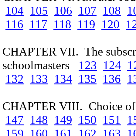
104
105
106
107
108
1
116
117
118
119
120
1
CHAPTER VII. The subscrip
schoolmasters
123
124
1
132
133
134
135
136
1
CHAPTER VIII. Choice of
147
148
149
150
151
1
159
160
161
162
163
1