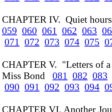
CHAPTER IV. Quiet hours 
059
060
061
062
063
06
071
072
073
074
075
0
CHAPTER V. "Letters of a 
Miss Bond
081
082
083
090
091
092
093
094
0
CHAPTER VI. Another Jou