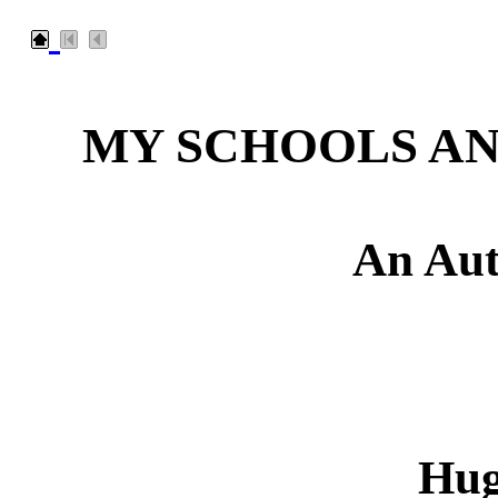
MY SCHOOLS A
An Aut
Hug