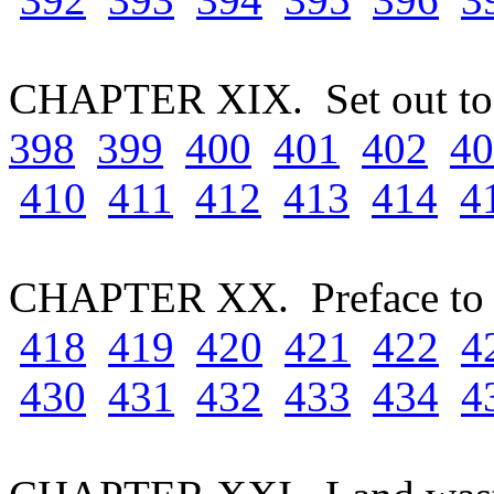
CHAPTER XIX. Set out to 
398
399
400
401
402
40
410
411
412
413
414
4
CHAPTER XX. Preface to 
418
419
420
421
422
4
430
431
432
433
434
4