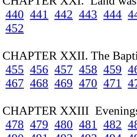
CHAPTER XXI. Land wast
440
441
442
443
444
4
452
CHAPTER XXII. The Bapti
455
456
457
458
459
4
467
468
469
470
471
4
CHAPTER XXIII Evenings 
478
479
480
481
482
4