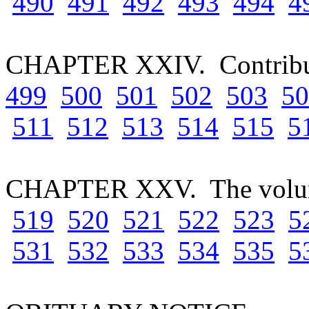
490
491
492
493
494
4
CHAPTER XXIV. Contributi
499
500
501
502
503
50
511
512
513
514
515
5
CHAPTER XXV. The volun
519
520
521
522
523
5
531
532
533
534
535
5