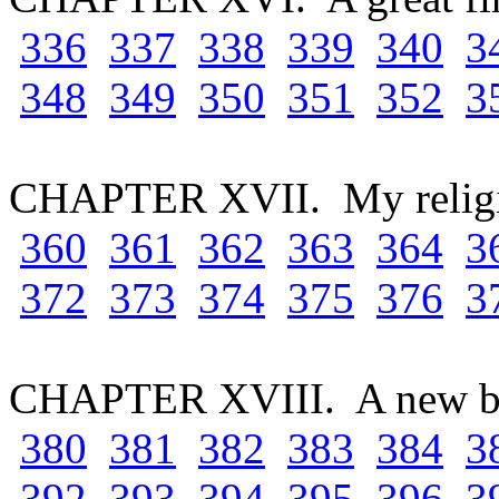
336
337
338
339
340
3
348
349
350
351
352
3
CHAPTER XVII. My relig
360
361
362
363
364
3
372
373
374
375
376
3
CHAPTER XVIII. A new b
380
381
382
383
384
3
392
393
394
395
396
3