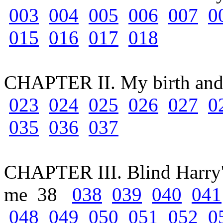
003
004
005
006
007
0
015
016
017
018
CHAPTER II. My birth an
023
024
025
026
027
0
035
036
037
CHAPTER III. Blind Harry's
me 38
038
039
040
041
048
049
050
051
052
0