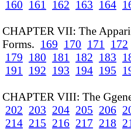
160
161
162
163
164
1
CHAPTER VII: The Apparit
Forms.
169
170
171
172
179
180
181
182
183
1
191
192
193
194
195
1
CHAPTER VIII: The Ggenes
202
203
204
205
206
2
214
215
216
217
218
2