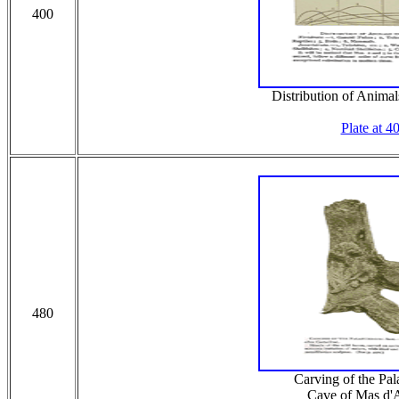
400
Distribution of Animal
Plate at 4
480
Carving of the Pal
Cave of Mas d'A