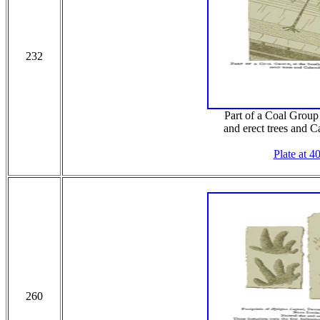
232
Part of a Coal Group
and erect trees and C
Plate at 4
260