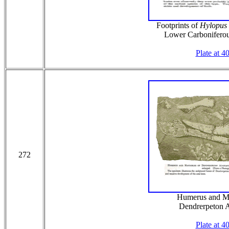
Footprints of
Hylopus
Lower Carboniferou
Plate at 4
272
Humerus and Ma
Dendrerpeton 
Plate at 4