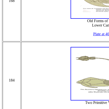
168
Old Forms of T
Lower Cam
Plate at 4
184
Two Primitive V