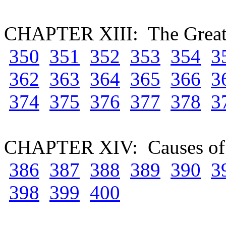
CHAPTER XIII: The Great
350
351
352
353
354
3
362
363
364
365
366
3
374
375
376
377
378
3
CHAPTER XIV: Causes of 
386
387
388
389
390
3
398
399
400