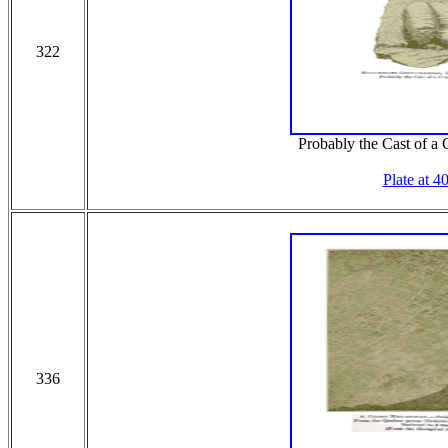
322
Probably the Cast of a 
Plate at 4
336