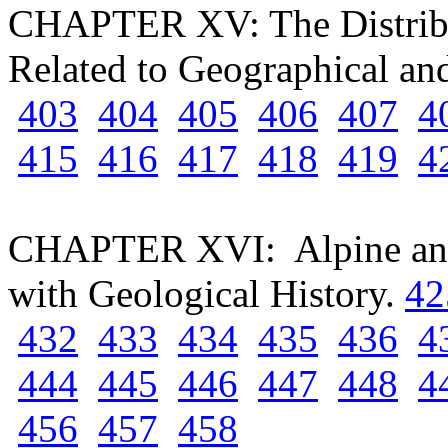
CHAPTER XV: The Distribut
Related to Geographical a
403
404
405
406
407
4
415
416
417
418
419
4
CHAPTER XVI: Alpine and 
with Geological History.
42
432
433
434
435
436
4
444
445
446
447
448
4
456
457
458