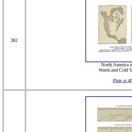
382
North America in
Warm and Cold S
Plate at 4