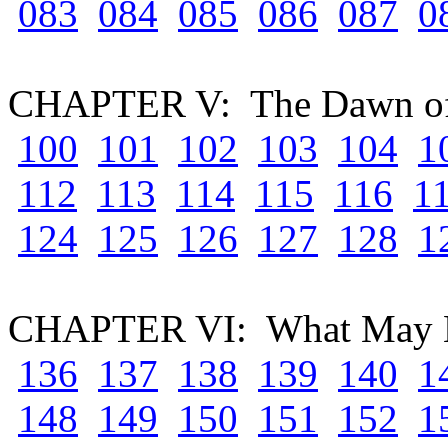
083
084
085
086
087
0
CHAPTER V: The Dawn of
100
101
102
103
104
1
112
113
114
115
116
1
124
125
126
127
128
1
CHAPTER VI: What May B
136
137
138
139
140
1
148
149
150
151
152
1