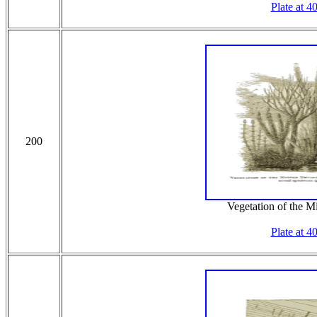
Plate at 4
200
Vegetation of the 
Plate at 4