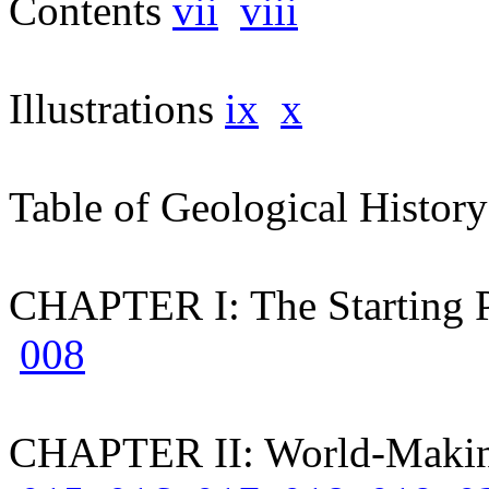
Contents
vii
viii
Illustrations
ix
x
Table of Geological Histor
CHAPTER I: The Starting 
008
CHAPTER II: World-Maki