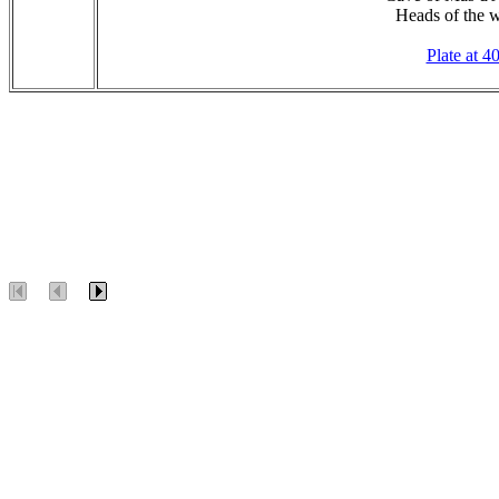
Heads of the w
Plate at 4