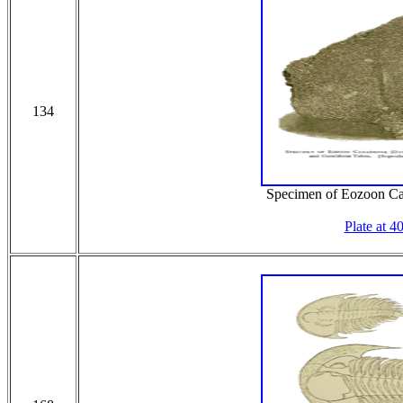
134
Specimen of Eozoon C
Plate at 4