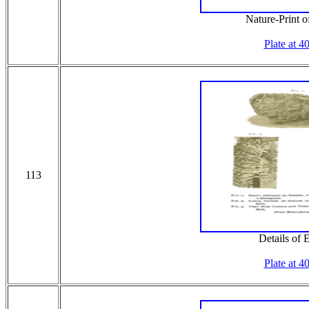
Nature-Print 
Plate at 4
113
Details of
Plate at 4