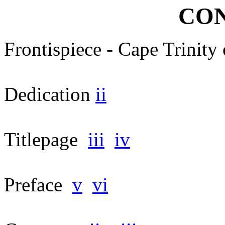
CON
Frontispiece - Cape Trinity
Dedication
ii
Titlepage
iii
iv
Preface
v
vi