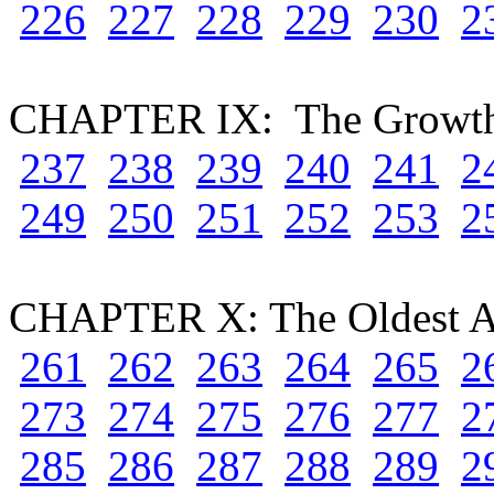
226
227
228
229
230
2
CHAPTER IX: The Growth
237
238
239
240
241
2
249
250
251
252
253
2
CHAPTER X: The Oldest Ai
261
262
263
264
265
2
273
274
275
276
277
2
285
286
287
288
289
2