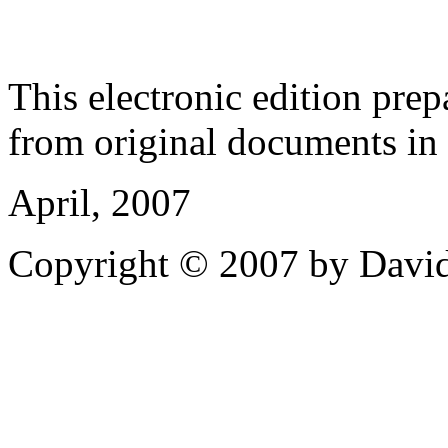
This electronic edition pre
from original documents in h
April, 2007
Copyright © 2007 by David