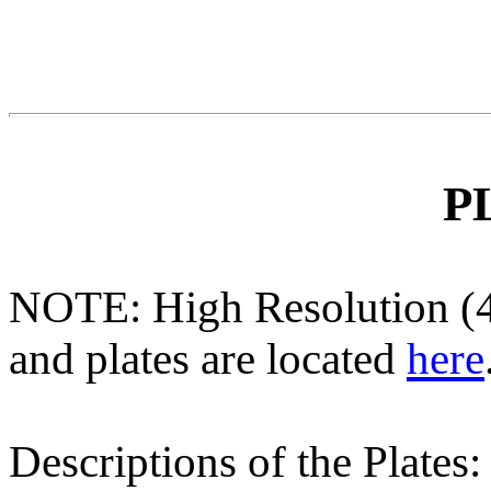
P
NOTE: High Resolution (40
and plates are located
here
Descriptions of the Plates: 