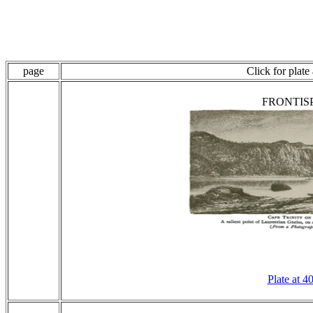
page
Click for plate
FRONTIS
Plate at 4