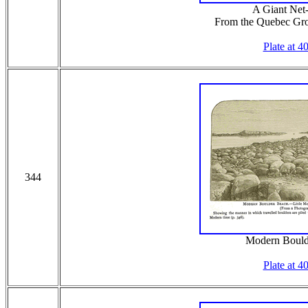
A Giant Net
From the Quebec Gro
Plate at 4
344
Modern Bould
Plate at 4