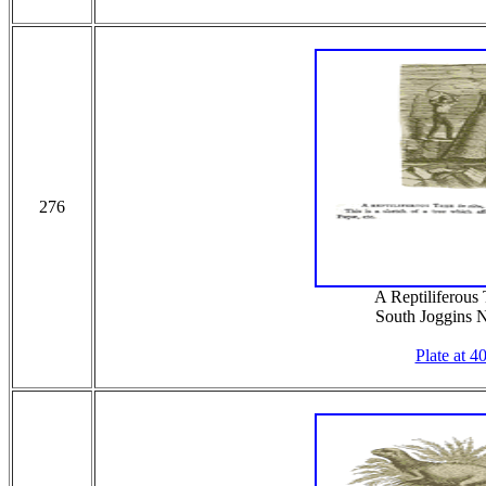
276
A Reptiliferous T
South Joggins 
Plate at 4