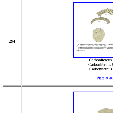
294
Carboniferous 
Carboniferous
Carboniferous
Plate at 4