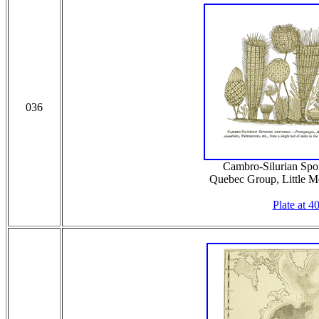
036
Cambro-Silurian Spo
Quebec Group, Little Me
Plate at 4