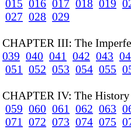
015
016
017
018
019
0
027
028
029
CHAPTER III: The Imperfec
039
040
041
042
043
04
051
052
053
054
055
0
CHAPTER IV: The History o
059
060
061
062
063
0
071
072
073
074
075
0