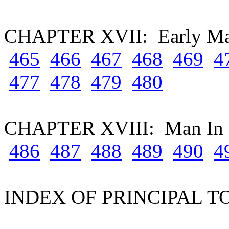
CHAPTER XVII: Early M
465
466
467
468
469
4
477
478
479
480
CHAPTER XVIII: Man In 
486
487
488
489
490
4
INDEX OF PRINCIPAL T