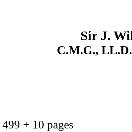
Sir J. W
C.M.G., LL.D., 
499 + 10 pages