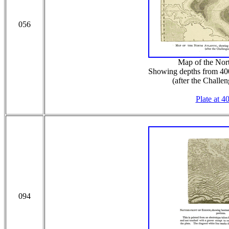
056
Map of the Nort
Showing depths from 40
(after the Challe
Plate at 4
094