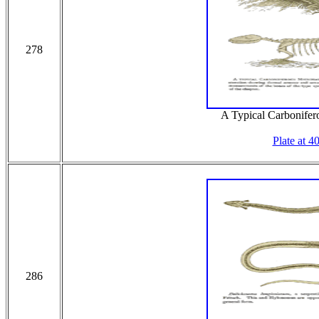
278
A Typical Carbonifer
Plate at 4
286