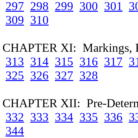
297
298
299
300
301
3
309
310
CHAPTER XI: Markings, Fo
313
314
315
316
317
3
325
326
327
328
CHAPTER XII: Pre-Determi
332
333
334
335
336
3
344