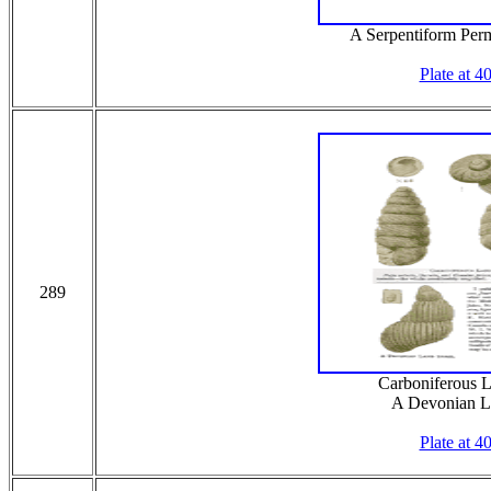
A Serpentiform Per
Plate at 4
289
Carboniferous L
A Devonian L
Plate at 4