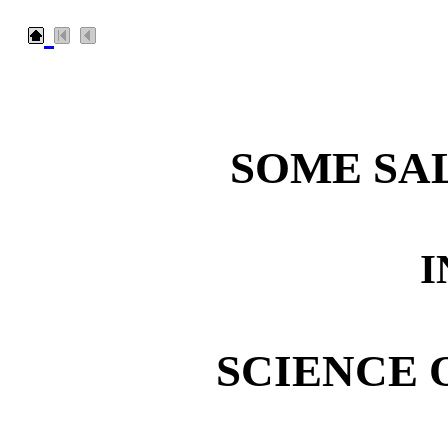
SOME SA
I
SCIENCE 