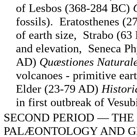
of Lesbos (368-284 BC)
fossils). Eratosthenes (2
of earth size, Strabo (63
and elevation, Seneca Ph
AD)
Quæstiones Natural
volcanoes - primitive ear
Elder (23-79 AD)
Histori
in first outbreak of Vesu
SECOND PERIOD — THE
PALÆONTOLOGY AND 