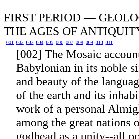
FIRST PERIOD — GEOL
THE AGES OF ANTIQUI
001
002
003
004
005
006
007
008
009
010
011
[002] The Mosaic account 
Babylonian in its noble si
and beauty of the language
of the earth and its inhabi
work of a personal Almig
among the great nations of
godhead as a unity--all p