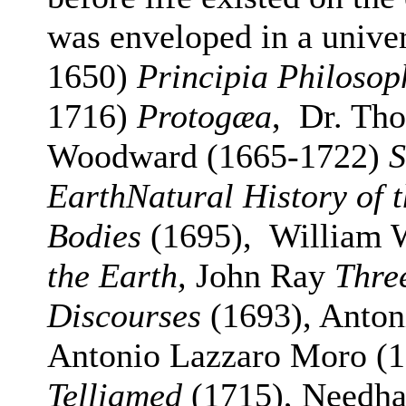
was enveloped in a unive
1650)
Principia Philosop
1716)
Protogæa
, Dr. Tho
Woodward (1665-1722)
S
EarthNatural History of t
Bodies
(1695), William 
the Earth,
John Ray
Thre
Discourses
(1693), Antoni
Antonio Lazzaro Moro (1
Telliamed
(1715), Needha