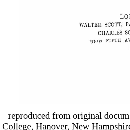
reproduced from original docume
College, Hanover, New Hampshir