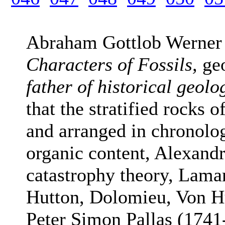
Abraham Gottlob Werner
Characters of Fossils,
ge
father of historical geolo
that the stratified rocks 
and arranged in chronolog
organic content, Alexand
catastrophy theory, Lama
Hutton, Dolomieu, Von H
Peter Simon Pallas (1741