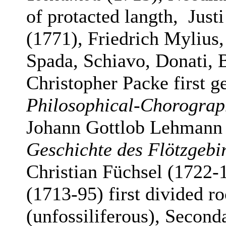
of protacted langth, Just
(1771), Friedrich Mylius
Spada, Schiavo, Donati, B
Christopher Packe first 
Philosophical-Chorograp
Johann Gottlob Lehmann
Geschichte des Flötzgeb
Christian Füchsel (1722-
(1713-95) first divided ro
(unfossiliferous), Second