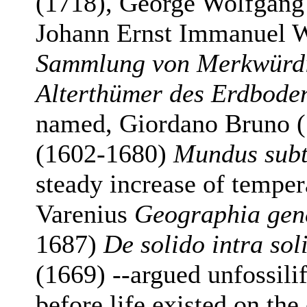
(1718), George Wolfgang
Johann Ernst Immanuel 
Sammlung von Merkwürdi
Alterthümer des Erdbode
named, Giordano Bruno (
(1602-1680)
Mundus subt
steady increase of temper
Varenius
Geographia gen
1687)
De solido intra sol
(1669) --argued unfossil
before life existed on the