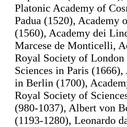
Platonic Academy of Cos
Padua (1520), Academy of
(1560), Academy dei Lin
Marcese de Monticelli, A
Royal Society of London
Sciences in Paris (1666)
in Berlin (1700), Academy
Royal Society of Science
(980-1037), Albert von B
(1193-1280), Leonardo da