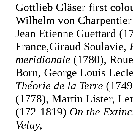
Gottlieb Gläser first col
Wilhelm von Charpentie
Jean Etienne Guettard (17
France,Giraud Soulavie,
meridionale
(1780), Rouel
Born, George Louis Lecl
Théorie de la Terre
(1749
(1778), Martin Lister, L
(172-1819)
On the Extinc
Velay,