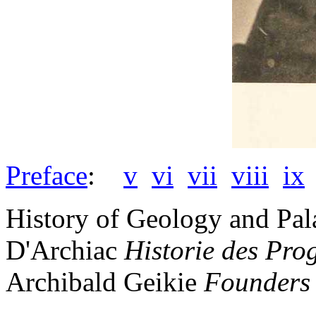
Preface
:
v
vi
vii
viii
ix
History of Geology and Pal
D'Archiac
Historie des Pro
Archibald Geikie
Founders 