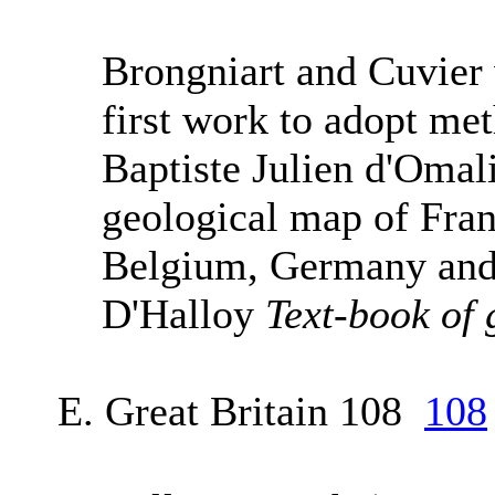
Brongniart and Cuvier
first work to adopt me
Baptiste Julien d'Omal
geological map of Franc
Belgium, Germany and 
D'Halloy
Text-book of 
E. Great Britain 108
108