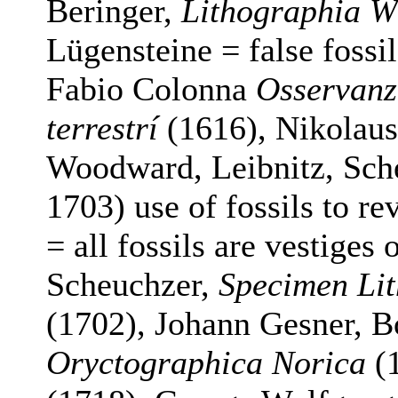
Beringer,
Lithographia W
Lügensteine = false fossi
Fabio Colonna
Osservanzi
terrestrí
(1616), Nikolaus
Woodward, Leibnitz, Sch
1703) use of fossils to rev
= all fossils are vestiges 
Scheuchzer,
Specimen Lit
(1702), Johann Gesner, B
Oryctographica Norica
(1