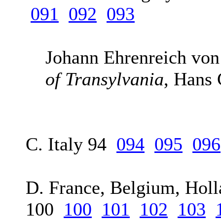
091
092
093
Johann Ehrenreich von
of Transylvania
, Hans
C. Italy 94
094
095
096
D. France, Belgium, Holl
100
100
101
102
103