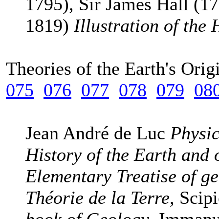
1795), Sir James Hall (17
1819)
Illustration of the
Theories of the Earth's Ori
075
076
077
078
079
08
Jean André de Luc
Physic
History of the Earth and
Elementary Treatise of g
Théorie de la Terre,
Scip