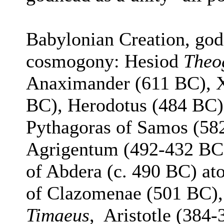
Babylonian Creation, go
cosmogony: Hesiod
Theo
Anaximander (611 BC), 
BC), Herodotus (484 BC)
Pythagoras of Samos (58
Agrigentum (492-432 BC)
of Abdera (c. 490 BC) a
of Clazomenae (501 BC), 
Timaeus
, Aristotle (384