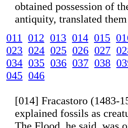
obtained possession of th
antiquity, translated them
011
012
013
014
015
01
023
024
025
026
027
02
034
035
036
037
038
03
045
046
[014] Fracastoro (1483-15
explained fossils as creat
The Flood, he said, was of