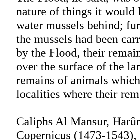
nature of things it would 
water mussels behind; fur
the mussels had been carr
by the Flood, their remai
over the surface of the lan
remains of animals which 
localities where their re
Caliphs Al Mansur, Harû
Copernicus (1473-1543),