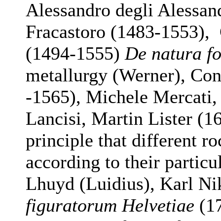
Alessandro degli Alessan
Fracastoro (1483-1553), 
(1494-1555)
De natura f
metallurgy (Werner), Con
-1565), Michele Mercati
Lancisi, Martin Lister (1
principle that different r
according to their particu
Lhuyd (Luidius), Karl N
figuratorum Helvetiae
(17