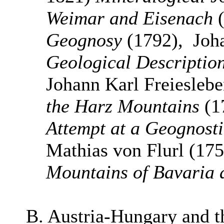
Weimar and Eisenach
(
Geognosy
(1792), Joh
Geological Description
Johann Karl Freiesleb
the Harz Mountains
(1
Attempt at a Geognostic
Mathias von Flurl (17
Mountains of Bavaria 
B. Austria-Hungary and 