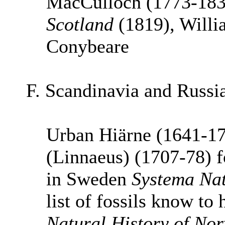
MacCulloch (1773-18
Scotland
(1819), Willi
Conybeare
F. Scandinavia and Russ
Urban Hiärne (1641-17
(Linnaeus) (1707-78) f
in Sweden
Systema Na
list of fossils know to
Natural History of No