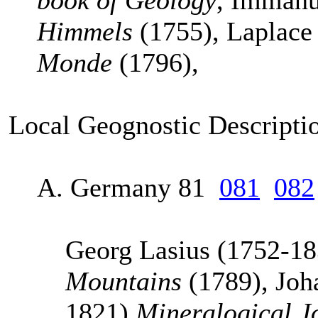
book of Geology
, Imman
Himmels
(1755), Laplac
Monde
(1796),
Local Geognostic Descriptio
A. Germany 81
081
082
Georg Lasius (1752-1
Mountains
(1789), Joh
1821)
Mineralogical J