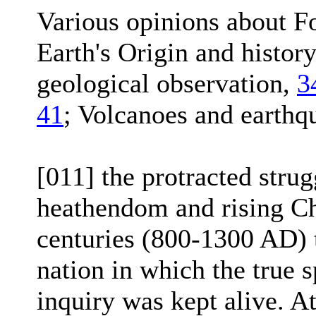
Various opinions about Fo
Earth's Origin and histor
geological observation,
3
41
; Volcanoes and earthq
[011] the protracted stru
heathendom and rising Chr
centuries (800-1300 AD) 
nation in which the true s
inquiry was kept alive. At