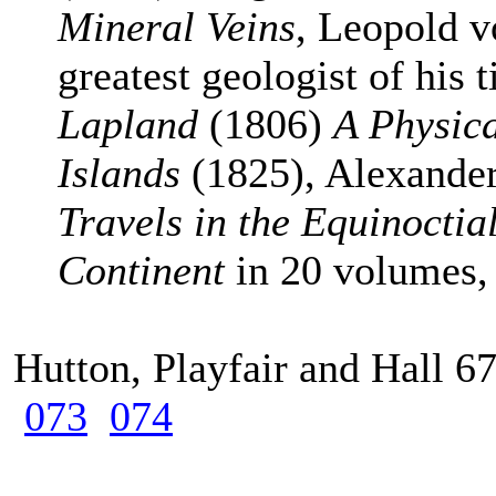
Mineral Veins
, Leopold 
greatest geologist of his
Lapland
(1806)
A Physica
Islands
(1825), Alexande
Travels in the Equinocti
Continent
in 20 volumes
Hutton, Playfair and Hall 
073
074