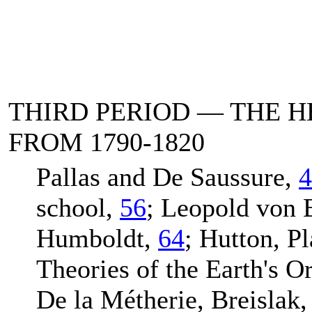
THIRD PERIOD — THE 
FROM 1790-1820
Pallas and De Saussure,
4
school,
56
; Leopold von
Humboldt,
64
; Hutton, Pl
Theories of the Earth's O
De la Métherie, Breislak