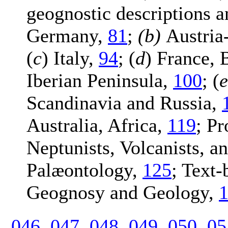
geognostic descriptions a
Germany,
81
;
(b)
Austria
(
c
) Italy,
94
; (
d
) France, 
Iberian Peninsula,
100
; (
e
Scandinavia and Russia,
Australia, Africa,
119
; Pr
Neptunists, Volcanists, a
Palæontology,
125
; Text
Geognosy and Geology,
046
047
048
049
050
05