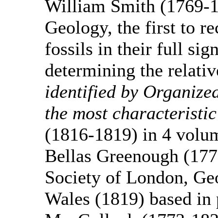
William Smith (1769-1
Geology, the first to r
fossils in their full si
determining the relativ
identified by Organized
the most characteristi
(1816-1819) in 4 volu
Bellas Greenough (177
Society of London, Ge
Wales (1819) based in 