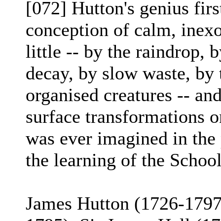
[072] Hutton's genius fir
conception of calm, inexo
little -- by the raindrop, 
decay, by slow waste, by t
organised creatures -- an
surface transformations o
was ever imagined in the 
the learning of the School
James Hutton (1726-179