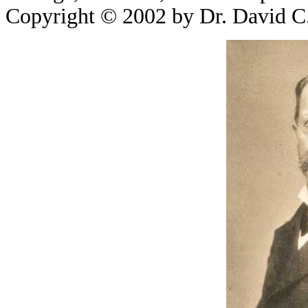
Copyright © 2002 by Dr. David C