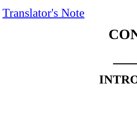
Translator's Note
CON
___
INTR