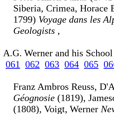
Siberia, Crimea, Horace 
1799)
Voyage dans les Al
Geologists
,
A.G. Werner and his Schoo
061
062
063
064
065
06
Franz Ambros Reuss, D'A
Géognosie
(1819), Jame
(1808), Voigt, Werner
New