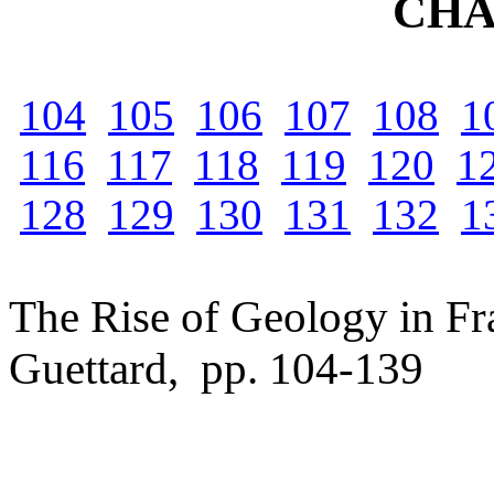
CHA
104
105
106
107
108
1
116
117
118
119
120
1
128
129
130
131
132
1
The Rise of Geology in Fra
Guettard, pp. 104-139