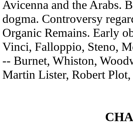
Avicenna and the Arabs. Ba
dogma. Controversy regard
Organic Remains. Early obs
Vinci, Falloppio, Steno, 
-- Burnet, Whiston, Wood
Martin Lister, Robert Plo
CHA