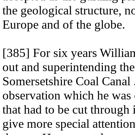
the geological structure, n
Europe and of the globe.
[385] For six years Willia
out and superintending the
Somersetshire Coal Canal .
observation which he was c
that had to be cut through 
give more special attention