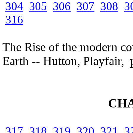
304
305
306
307
308
3
316
The Rise of the modern con
Earth -- Hutton, Playfair,
CHA
317
318
319
320
321
3