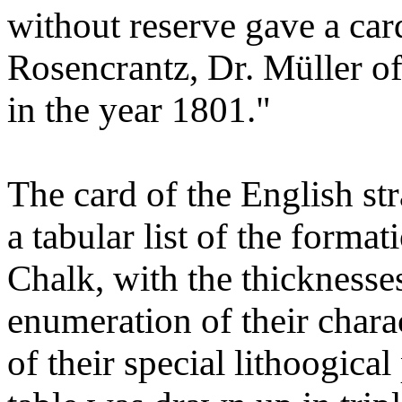
without reserve gave a card
Rosencrantz, Dr. Müller of
in the year 1801."
The card of the English stra
a tabular list of the forma
Chalk, with the thicknesse
enumeration of their charac
of their special lithoogical