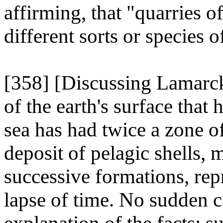
affirming, that "quarries of
different sorts or species of
[358] [Discussing Lamarck
of the earth's surface that
sea has had twice a zone of
deposit of pelagic shells, 
successive formations, rep
lapse of time. No sudden c