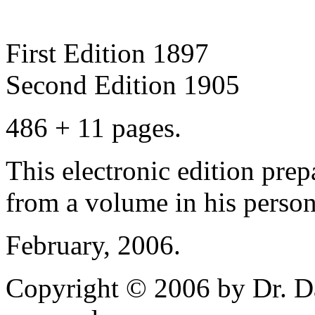
First Edition 1897
Second Edition 1905
486 + 11 pages.
This electronic edition pre
from a volume in his persona
February, 2006.
Copyright © 2006 by Dr. Da