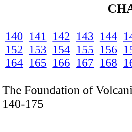
CH
140
141
142
143
144
1
152
153
154
155
156
1
164
165
166
167
168
1
The Foundation of Volcan
140-175