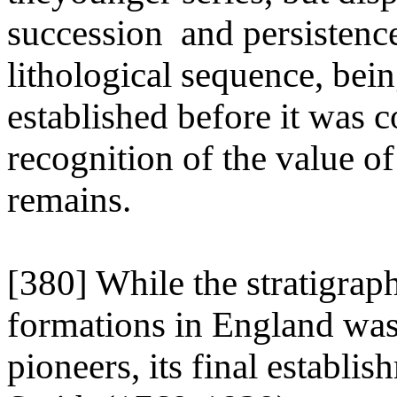
succession and persistence
lithological sequence, bei
established before it was 
recognition of the value of
remains.
[380] While the stratigrap
formations in England was 
pioneers, its final establ