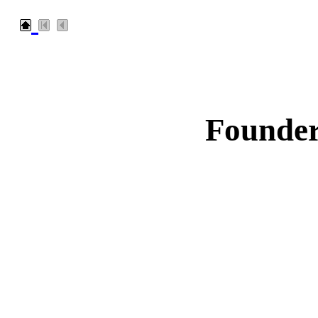
Founder