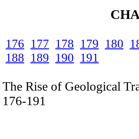
CHA
176
177
178
179
180
1
188
189
190
191
The Rise of Geological Tra
176-191