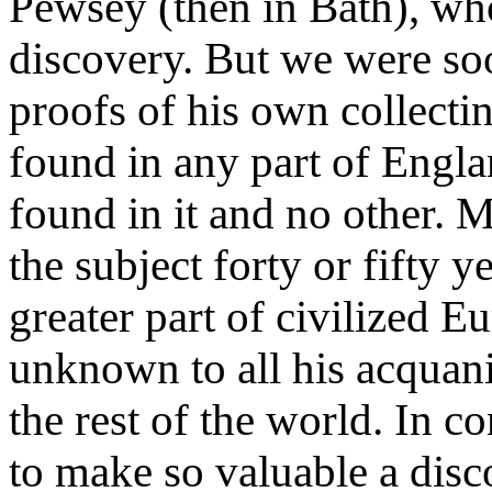
Pewsey (then in Bath), who
discovery. But we were s
proofs of his own collecti
found in any part of Engl
found in it and no other.
the subject forty or fifty y
greater part of civilized Eu
unknown to all his acquanit
the rest of the world. In c
to make so valuable a disc