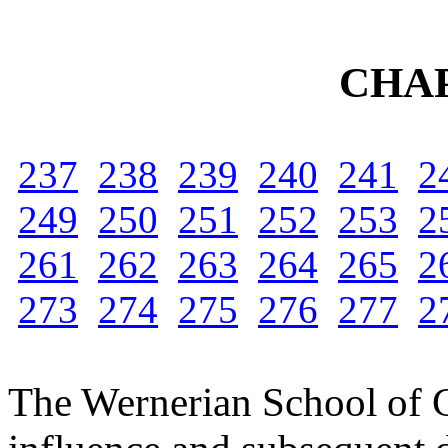
CHAP
237
238
239
240
241
2
249
250
251
252
253
2
261
262
263
264
265
2
273
274
275
276
277
2
The Wernerian School of Ge