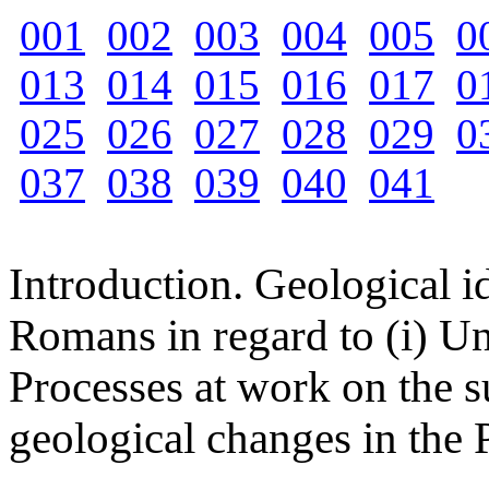
001
002
003
004
005
0
013
014
015
016
017
0
025
026
027
028
029
0
037
038
039
040
041
Introduction. Geological 
Romans in regard to (i) Un
Processes at work on the su
geological changes in the 