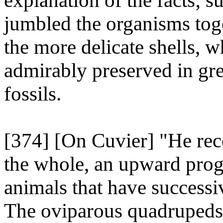
explanation of the facts; 
jumbled the organisms to
the more delicate shells, 
admirably preserved in gr
fossils.
[374] [On Cuvier] "He reco
the whole, an upward prog
animals that have successi
The oviparous quadrupeds,