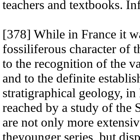
teachers and textbooks. In
[378] While in France it w
fossiliferous character of t
to the recognition of the va
and to the definite establi
stratigraphical geology, in
reached by a study of the
are not only more extensiv
theyounger series, but disp