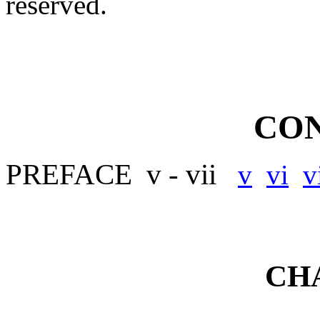
reserved.
CON
PREFACE v - vii
v
vi
v
CH