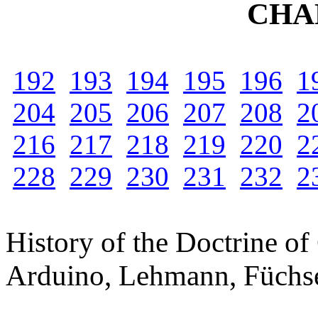
CHA
192
193
194
195
196
1
204
205
206
207
208
2
216
217
218
219
220
2
228
229
230
231
232
2
History of the Doctrine of
Arduino, Lehmann, Füchse