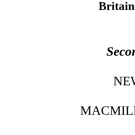
Britain
Seco
NE
MACMIL