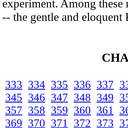
experiment. Among these 
-- the gentle and eloquent 
CHA
333
334
335
336
337
3
345
346
347
348
349
3
357
358
359
360
361
3
369
370
371
372
373
3