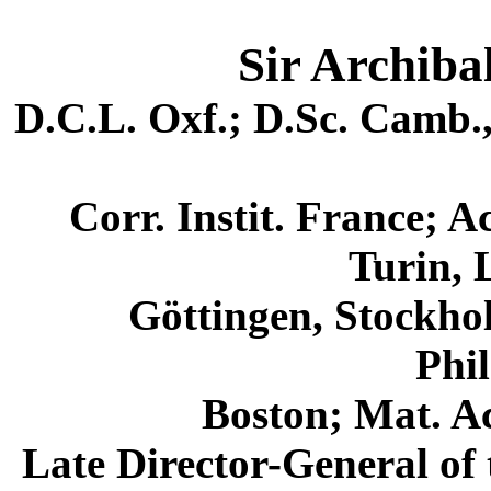
Sir Archibal
D.C.L. Oxf.; D.Sc. Camb.,
Corr. Instit. France; 
Turin, 
Göttingen, Stockhol
Phil
Boston; Mat. Ac
Late Director-General of 