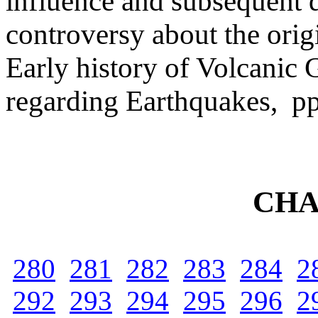
influence and subsequent d
controversy about the orig
Early history of Volcanic 
regarding Earthquakes, p
CHA
280
281
282
283
284
2
292
293
294
295
296
2