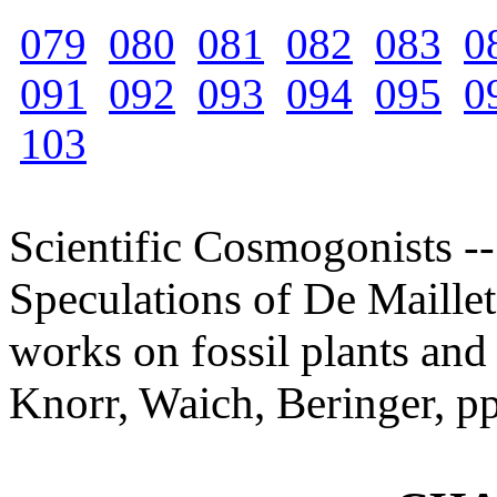
079
080
081
082
083
0
091
092
093
094
095
0
103
Scientific Cosmogonists --
Speculations of De Maillet
works on fossil plants and
Knorr, Waich, Beringer, p