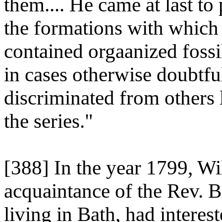
them.... He came at last to
the formations with which 
contained orgaanized fossil
in cases otherwise doubtfu
discriminated from others li
the series."
[388] In the year 1799, W
acquaintance of the Rev. 
living in Bath, had interes