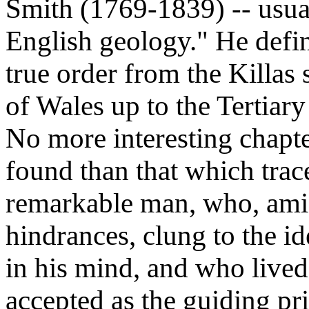
Smith (1769-1839) -- usua
English geology." He defini
true order from the Killas
of Wales up to the Tertiary
No more interesting chapter
found than that which trace
remarkable man, who, amid
hindrances, clung to the i
in his mind, and who lived 
accepted as the guiding pri