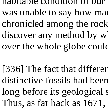
habitable condition of our
was unable to say how man
chronicled among the rocks
discover any method by wh
over the whole globe coul
[336] The fact that differe
distinctive fossils had be
long before its geological
Thus, as far back as 1671,