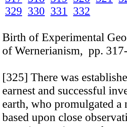
329
330
331
332
Birth of Experimental Geo
of Wernerianism, pp. 317
[325] There was establish
earnest and successful inve
earth, who promulgated a 
based upon close observat