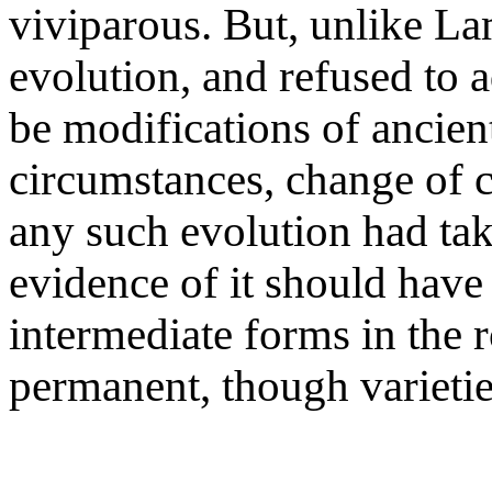
viviparous. But, unlike Lam
evolution, and refused to a
be modifications of ancien
circumstances, change of cl
any such evolution had tak
evidence of it should have
intermediate forms in the 
permanent, though varietie