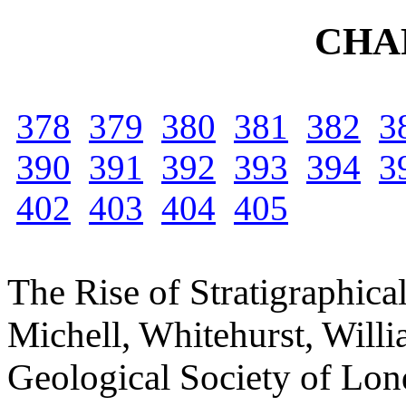
CHA
378
379
380
381
382
3
390
391
392
393
394
3
402
403
404
405
The Rise of Stratigraphica
Michell, Whitehurst, Will
Geological Society of Lond