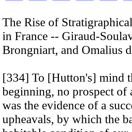
The Rise of Stratigraphic
in France -- Giraud-Soula
Brongniart, and Omalius d
[334] To [Hutton's] mind t
beginning, no prospect of a
was the evidence of a succ
upheavals, by which the ba