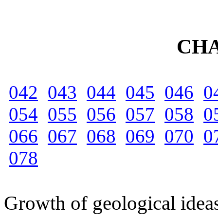
CHA
042
043
044
045
046
0
054
055
056
057
058
0
066
067
068
069
070
0
078
Growth of geological ideas