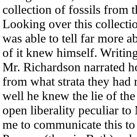
collection of fossils from
Looking over this collecti
was able to tell far more a
of it knew himself. Writin
Mr. Richardson narrated h
from what strata they had
well he knew the lie of th
open liberality peculiar t
me to communicate this to