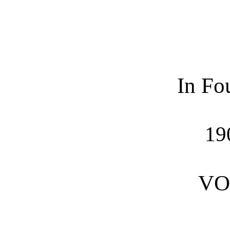
In Fo
19
VO