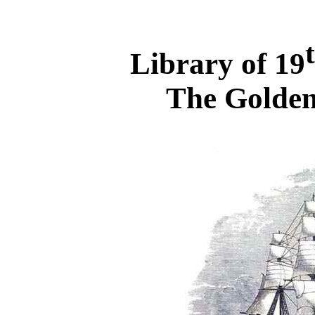
Library of 19
The Golden