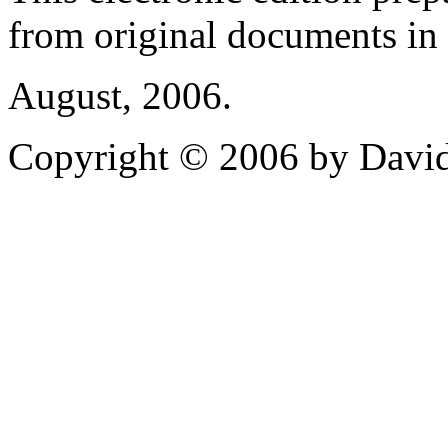
from original documents in h
August, 2006.
Copyright © 2006 by David