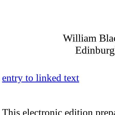
William Bl
Edinburg
entry to linked text
This electronic edition pre