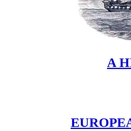
A 
EUROPE