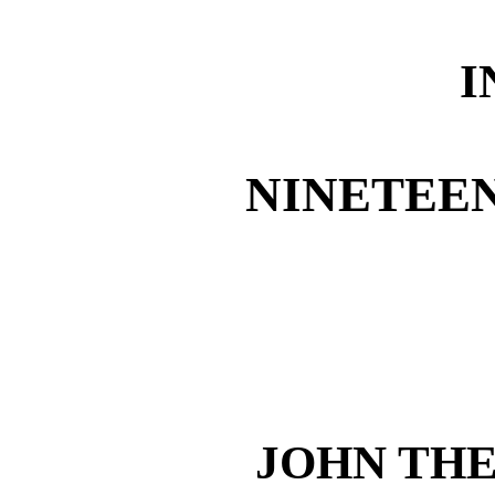
I
NINETEE
JOHN TH