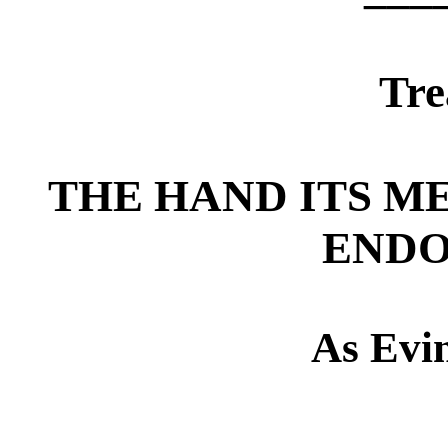
Tre
THE HAND ITS M
END
As Evi