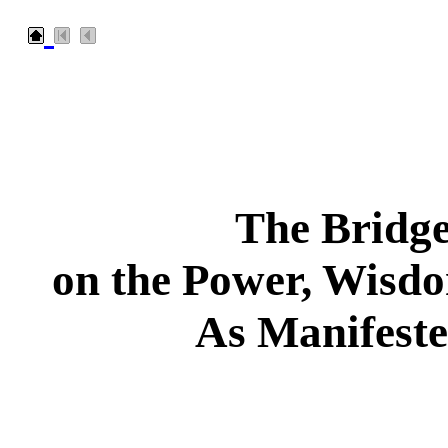
The Bridge
on the Power, Wisd
As Manifeste
___