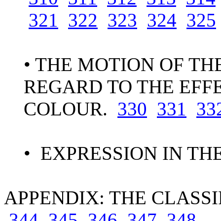
321
322
323
324
325
• THE MOTION OF TH
REGARD TO THE EFF
COLOUR.
330
331
33
• EXPRESSION IN TH
APPENDIX: THE CLASSI
344
345
346
347
348