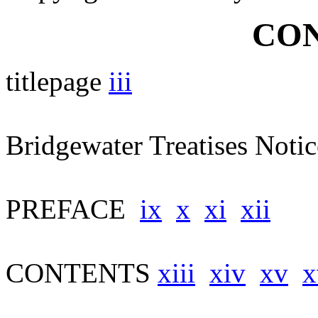
CON
titlepage
iii
Bridgewater Treatises Noti
PREFACE
ix
x
xi
xii
CONTENTS
xiii
xiv
xv
x