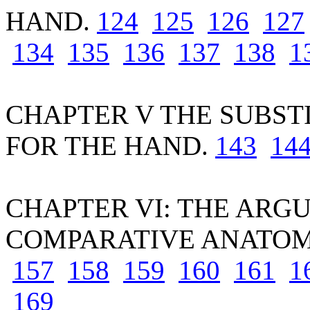
HAND.
124
125
126
127
134
135
136
137
138
1
CHAPTER V THE SUBST
FOR THE HAND.
143
14
CHAPTER VI: THE ARG
COMPARATIVE ANATO
157
158
159
160
161
1
169