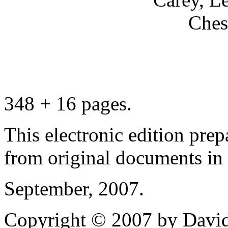
Ches
348 + 16 pages.
This electronic edition pre
from original documents in h
September, 2007.
Copyright © 2007 by David