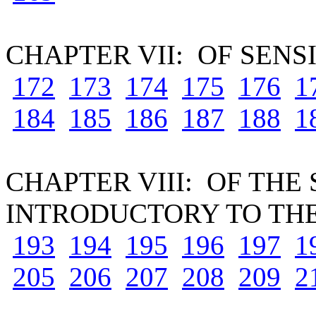
CHAPTER VII: OF SENS
172
173
174
175
176
1
184
185
186
187
188
1
CHAPTER VIII: OF THE
INTRODUCTORY TO THE
193
194
195
196
197
1
205
206
207
208
209
2