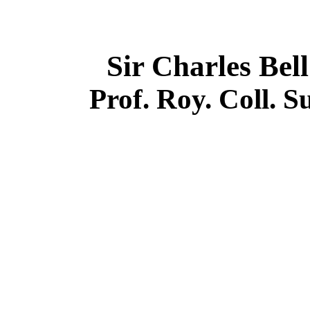
Sir Charles Be
Prof. Roy. Coll. 