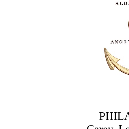
PHIL
Carey, L