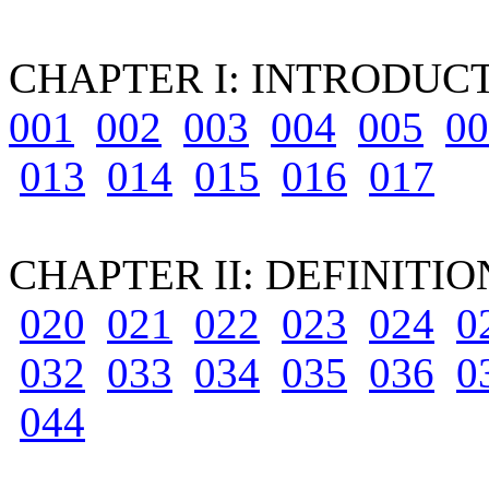
CHAPTER I: INTRODUCTOR
001
002
003
004
005
00
013
014
015
016
017
CHAPTER II: DEFINITI
020
021
022
023
024
0
032
033
034
035
036
0
044