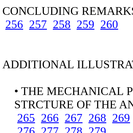
CONCLUDING REMAR
256
257
258
259
260
ADDITIONAL ILLUSTRA
• THE MECHANICAL P
STRCTURE OF THE A
265
266
267
268
269
276
277
278
279