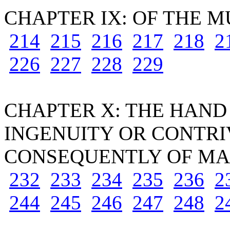
CHAPTER IX: OF THE 
214
215
216
217
218
2
226
227
228
229
CHAPTER X: THE HAND
INGENUITY OR CONTRI
CONSEQUENTLY OF MAN
232
233
234
235
236
2
244
245
246
247
248
2