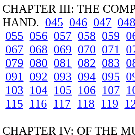
CHAPTER III: THE CO
HAND.
045
046
047
04
055
056
057
058
059
0
067
068
069
070
071
0
079
080
081
082
083
0
091
092
093
094
095
0
103
104
105
106
107
1
115
116
117
118
119
1
CHAPTER IV: OF THE 