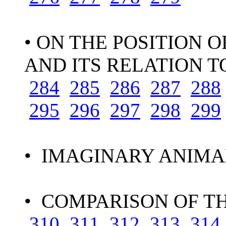
• ON THE POSITION 
AND ITS RELATION T
284
285
286
287
288
295
296
297
298
299
• IMAGINARY ANIMA
• COMPARISON OF T
310
311
312
313
314