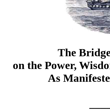
The Bridge
on the Power, Wisd
As Manifeste
___