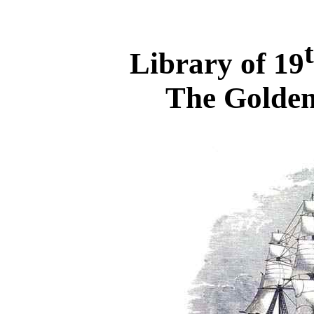
Library of 19
The Golden