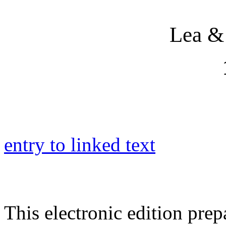
Lea &
entry to linked text
This electronic edition pre