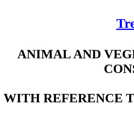
Tre
ANIMAL AND VEG
CON
WITH REFERENCE 