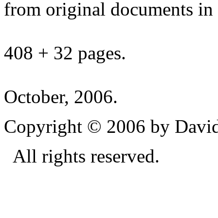
from original documents in h
408 + 32 pages.
October, 2006.
Copyright © 2006 by David
All rights reserved.