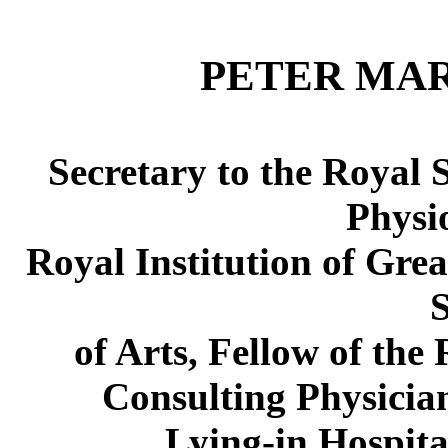
PETER MAR
Secretary to the Royal S
Physio
Royal Institution of Grea
S
of Arts, Fellow of the
Consulting Physician
Lying-in Hospita