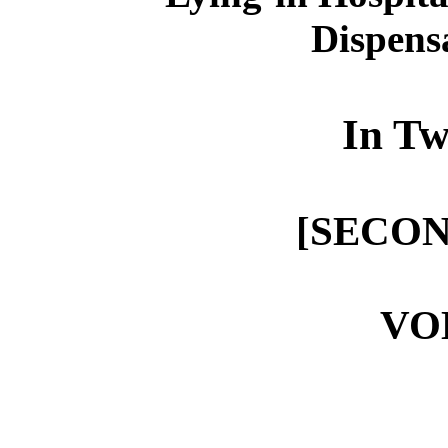
Dispens
In Tw
[SECON
VO