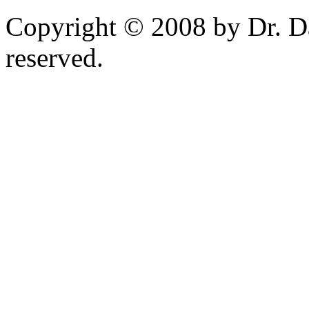
Copyright © 2008 by Dr. Da
reserved.