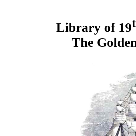
Library of 19
The Golden