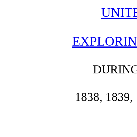
UNIT
EXPLORIN
DURING
1838, 1839, 