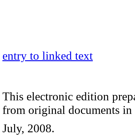
entry to linked text
This electronic edition pre
from original documents in h
July, 2008.