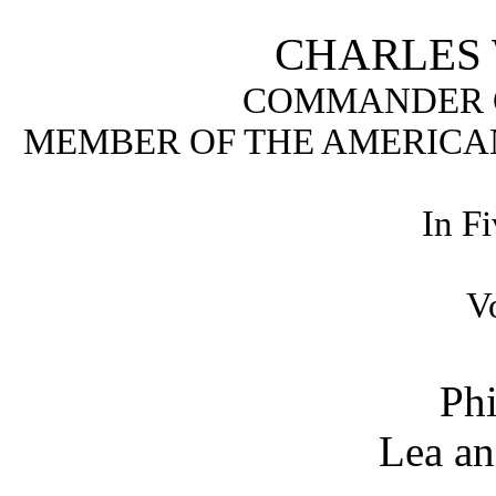
CHARLES W
COMMANDER O
MEMBER OF THE AMERICAN
In F
V
Phi
Lea an