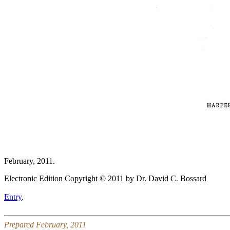
February, 2011.
Electronic Edition Copyright © 2011 by Dr. David C. Bossard
Entry
.
Prepared February, 2011