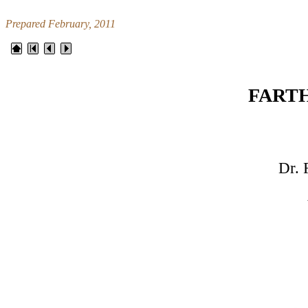
Prepared February, 2011
FART
Dr. F