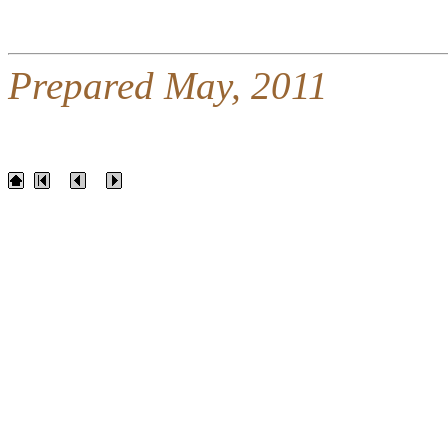
Prepared May, 2011