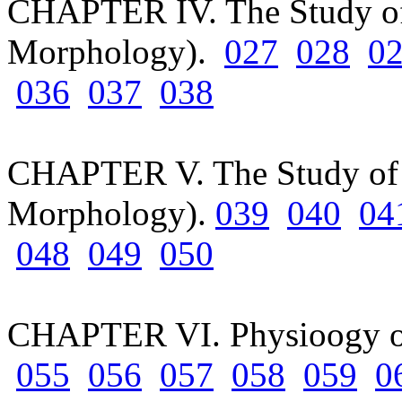
CHAPTER IV. The Study of
Morphology).
027
028
0
036
037
038
CHAPTER V. The Study of S
Morphology).
039
040
04
048
049
050
CHAPTER VI. Physioogy o
055
056
057
058
059
0