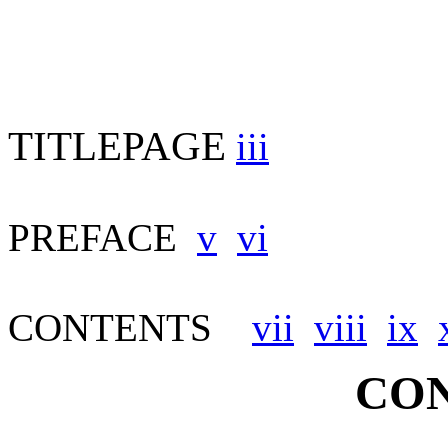
TITLEPAGE
iii
PREFACE
v
vi
CONTENTS
vii
viii
ix
CON