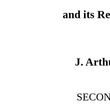
and its R
J. Art
SECON