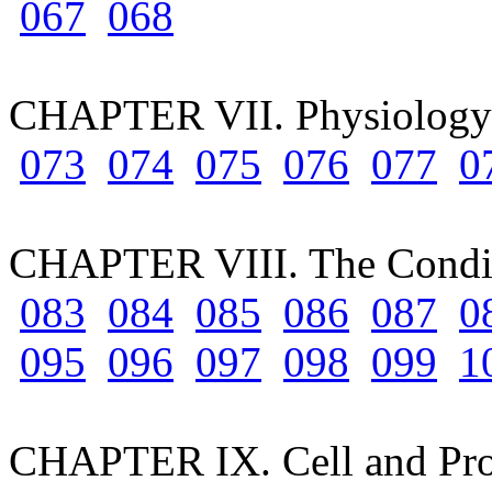
067
068
CHAPTER VII. Physiology 
073
074
075
076
077
0
CHAPTER VIII. The Condit
083
084
085
086
087
0
095
096
097
098
099
1
CHAPTER IX. Cell and Pr