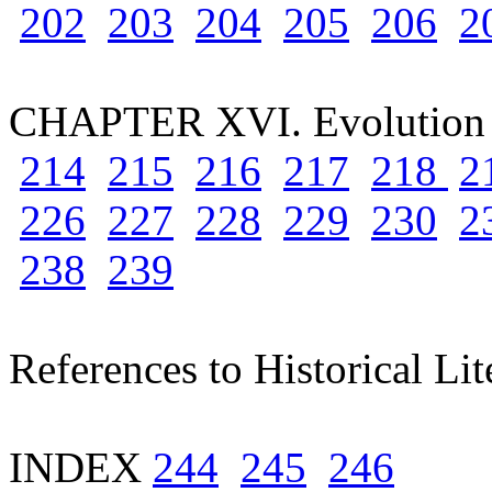
202
203
204
205
206
2
CHAPTER XVI. Evolution 
214
215
216
217
218
2
226
227
228
229
230
2
238
239
References to Historical Lit
INDEX
244
245
246