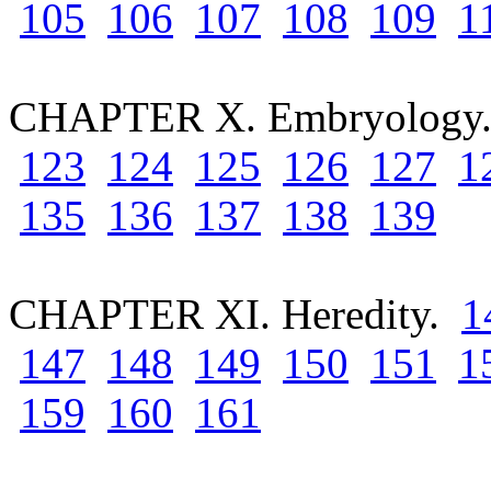
105
106
107
108
109
1
CHAPTER X. Embryolog
123
124
125
126
127
1
135
136
137
138
139
CHAPTER XI. Heredity.
1
147
148
149
150
151
1
159
160
161