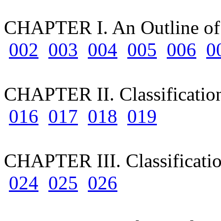
CHAPTER I. An Outline of 
002
003
004
005
006
0
CHAPTER II. Classificatio
016
017
018
019
CHAPTER III. Classificatio
024
025
026