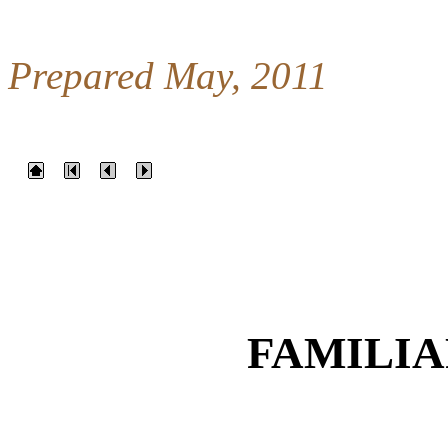
Prepared May, 2011
FAMILIA