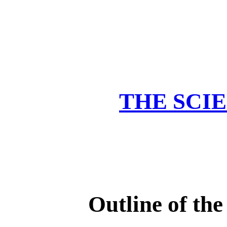
THE SCIE
Outline of the