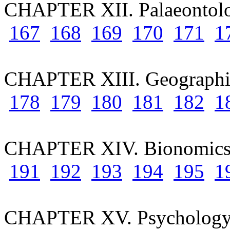
CHAPTER XII. Palaeontol
167
168
169
170
171
1
CHAPTER XIII. Geographic
178
179
180
181
182
1
CHAPTER XIV. Bionomic
191
192
193
194
195
1
CHAPTER XV. Psychology 