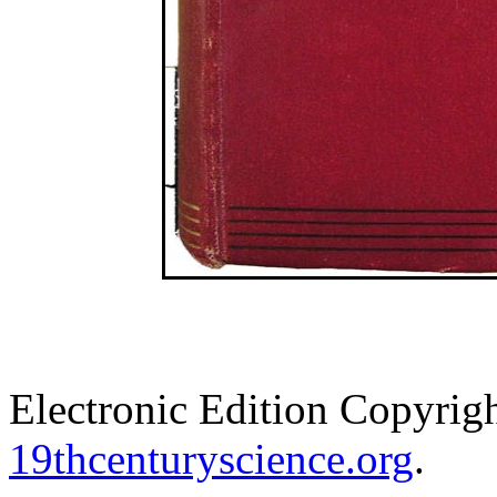
Electronic Edition Copyrig
19thcenturyscience.org
.