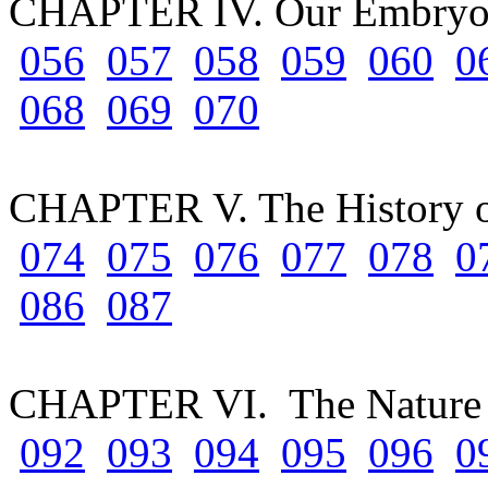
CHAPTER IV. Our Embryo
056
057
058
059
060
0
068
069
070
CHAPTER V. The History o
074
075
076
077
078
0
086
087
CHAPTER VI. The Nature 
092
093
094
095
096
0