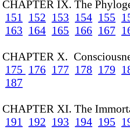
CHAPTER IX. The Phyloge
151
152
153
154
155
1
163
164
165
166
167
1
CHAPTER X. Consciousn
175
176
177
178
179
1
187
CHAPTER XI. The Immortal
191
192
193
194
195
1