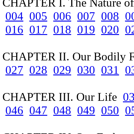
CHAPTER I. The Nature of
004
005
006
007
008
0
016
017
018
019
020
0
CHAPTER II. Our Bodily 
027
028
029
030
031
0
CHAPTER III. Our Life
0
046
047
048
049
050
0