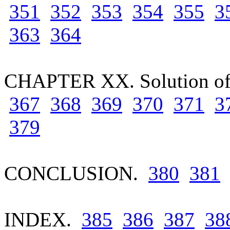
351
352
353
354
355
3
363
364
CHAPTER XX. Solution of
367
368
369
370
371
3
379
CONCLUSION.
380
381
INDEX.
385
386
387
38