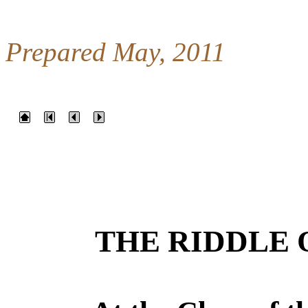
Prepared May, 2011
THE RIDDLE 