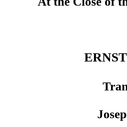
At the Close of 
ERNST
Tran
Jose