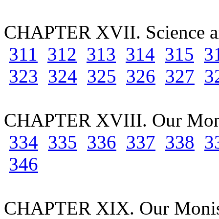
CHAPTER XVII. Science an
311
312
313
314
315
3
323
324
325
326
327
3
CHAPTER XVIII. Our Moni
334
335
336
337
338
3
346
CHAPTER XIX. Our Monist