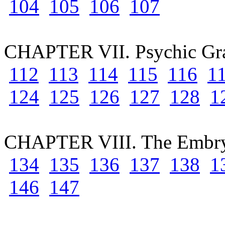
104
105
106
107
CHAPTER VII. Psychic Gr
112
113
114
115
116
1
124
125
126
127
128
1
CHAPTER VIII. The Embry
134
135
136
137
138
1
146
147