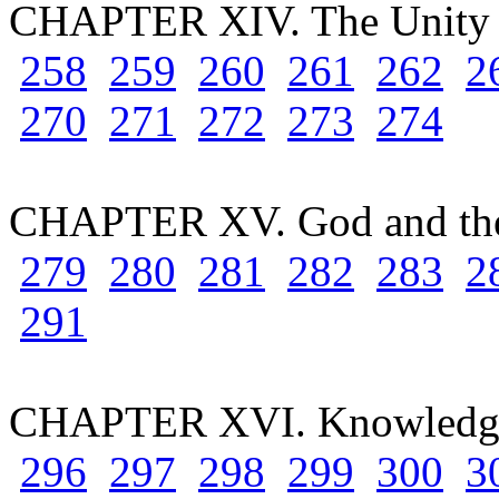
CHAPTER XIV. The Unity 
258
259
260
261
262
2
270
271
272
273
274
CHAPTER XV. God and th
279
280
281
282
283
2
291
CHAPTER XVI. Knowledge
296
297
298
299
300
3