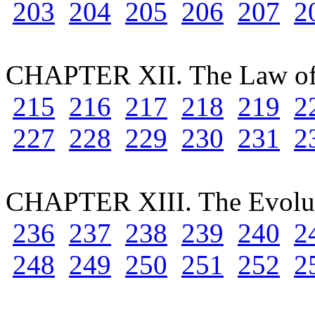
203
204
205
206
207
2
CHAPTER XII. The Law of
215
216
217
218
219
2
227
228
229
230
231
2
CHAPTER XIII. The Evolut
236
237
238
239
240
2
248
249
250
251
252
2