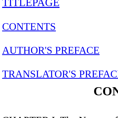
TITLEPAGE
CONTENTS
AUTHOR'S PREFACE
TRANSLATOR'S PREFAC
CON