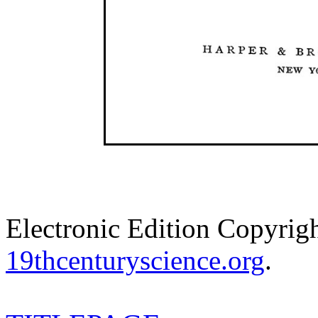
Electronic Edition Copyrig
19thcenturyscience.org
.