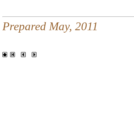
Prepared May, 2011